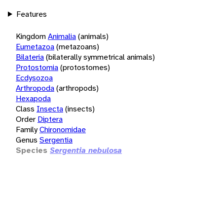
Features
Kingdom
Animalia
(animals)
Eumetazoa
(metazoans)
Bilateria
(bilaterally symmetrical animals)
Protostomia
(protostomes)
Ecdysozoa
Arthropoda
(arthropods)
Hexapoda
Class
Insecta
(insects)
Order
Diptera
Family
Chironomidae
Genus
Sergentia
Species
Sergentia nebulosa