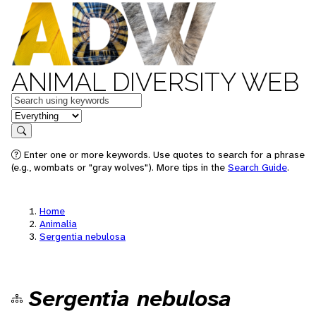
ANIMAL DIVERSITY WEB
Keywords
in feature
Search
Enter one or more keywords. Use quotes to search for a phrase
(e.g., wombats or "gray wolves"). More tips in the
Search Guide
.
Home
Animalia
Sergentia nebulosa
Sergentia nebulosa