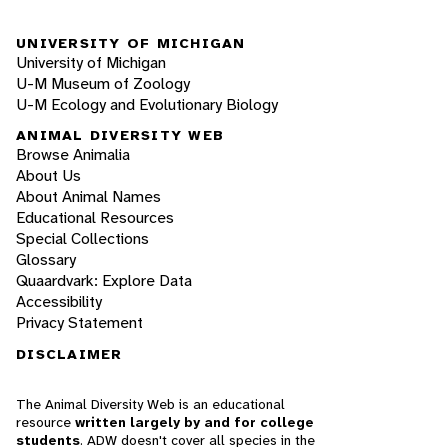
UNIVERSITY OF MICHIGAN
University of Michigan
U-M Museum of Zoology
U-M Ecology and Evolutionary Biology
ANIMAL DIVERSITY WEB
Browse Animalia
About Us
About Animal Names
Educational Resources
Special Collections
Glossary
Quaardvark: Explore Data
Accessibility
Privacy Statement
DISCLAIMER
The Animal Diversity Web is an educational
resource
written largely by and for college
students
. ADW doesn't cover all species in the