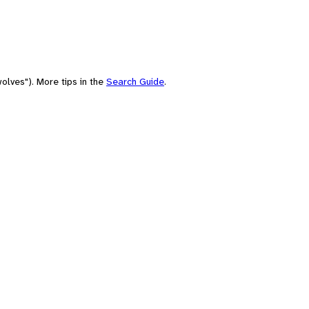
olves"). More tips in the
Search Guide
.