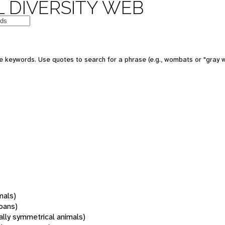
 DIVERSITY WEB
 keywords. Use quotes to search for a phrase (e.g., wombats or "gray w
mals)
oans)
rally symmetrical animals)