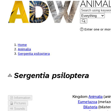
ANIMAL
Keywords
in feature
Search
Enter one or more
Home
Animalia
Sergentia psiloptera
Sergentia psiloptera
Kingdom
Animalia
(ani
Information
Eumetazoa
(metaz
Pictures
Bilateria
(bilate
Sounds