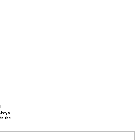
l
llege
in the