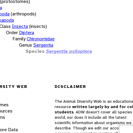
(protostomes)
a
opoda
(arthropods)
xapoda
Class
Insecta
(insects)
Order
Diptera
Family
Chironomidae
Genus
Sergentia
Species
Sergentia psiloptera
RSITY WEB
DISCLAIMER
The Animal Diversity Web is an educationa
ames
resource
written largely by and for co
ources
students
. ADW doesn't cover all species 
ons
world, nor does it include all the latest
scientific information about organisms we
describe. Though we edit our accounts for
lore Data