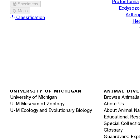
Protostomia
Specimens
Ecdysozo
Maps
Arthr
Classification
He
UNIVERSITY OF MICHIGAN
ANIMAL DIVE
University of Michigan
Browse Animalia
U-M Museum of Zoology
About Us
U-M Ecology and Evolutionary Biology
About Animal N
Educational Res
Special Collecti
Glossary
Quaardvark: Exp