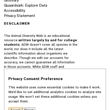
Glossary
Quaardvark: Explore Data
Accessibility
Privacy Statement
DISCLAIMER
The Animal Diversity Web is an educational
resource
written largely by and for college
students
. ADW doesn't cover all species in the
world, nor does it include all the latest
scientific information about organisms we
describe. Though we edit our accounts for
accuracy, we cannot guarantee all information
in those accounts. While ADW staff and
contributors provide references to books and
websites that we believe are reputable, we
Privacy Consent Preference
cannot necessarily endorse the contents of
references beyond our control.
This website uses some essential cookies to make it work.
We’d like to set additional analytics cookies to analyze site
© 2025, Regents of the University of Michigan
usage. We won’t set these additional cookies unless you
accept them.
Contact Our Team