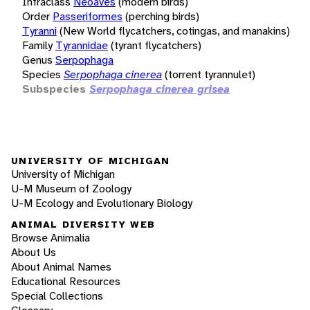
Infraclass
Neoaves
(modern birds)
Order
Passeriformes
(perching birds)
Tyranni
(New World flycatchers, cotingas, and manakins)
Family
Tyrannidae
(tyrant flycatchers)
Genus
Serpophaga
Species
Serpophaga cinerea
(torrent tyrannulet)
Subspecies
Serpophaga cinerea grisea
UNIVERSITY OF MICHIGAN
University of Michigan
U-M Museum of Zoology
U-M Ecology and Evolutionary Biology
ANIMAL DIVERSITY WEB
Browse Animalia
About Us
About Animal Names
Educational Resources
Special Collections