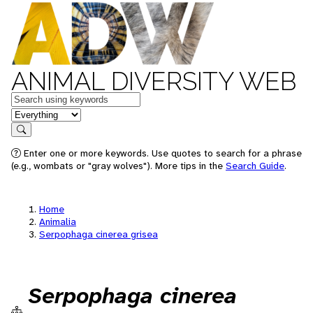
ANIMAL DIVERSITY WEB
Keywords
in feature
Search
Enter one or more keywords. Use quotes to search for a phrase
(e.g., wombats or "gray wolves"). More tips in the
Search Guide
.
Home
Animalia
Serpophaga cinerea grisea
Serpophaga cinerea