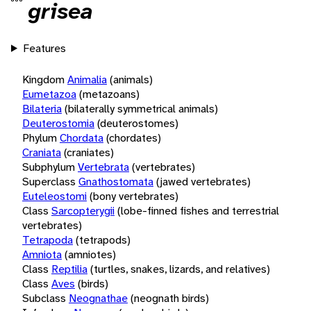
grisea
Features
Kingdom
Animalia
(animals)
Eumetazoa
(metazoans)
Bilateria
(bilaterally symmetrical animals)
Deuterostomia
(deuterostomes)
Phylum
Chordata
(chordates)
Craniata
(craniates)
Subphylum
Vertebrata
(vertebrates)
Superclass
Gnathostomata
(jawed vertebrates)
Euteleostomi
(bony vertebrates)
Class
Sarcopterygii
(lobe-finned fishes and terrestrial
vertebrates)
Tetrapoda
(tetrapods)
Amniota
(amniotes)
Class
Reptilia
(turtles, snakes, lizards, and relatives)
Class
Aves
(birds)
Subclass
Neognathae
(neognath birds)