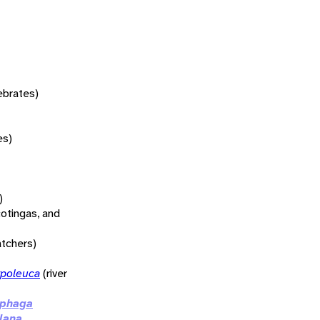
tebrates)
es)
)
otingas, and
atchers)
poleuca
(river
ophaga
lana