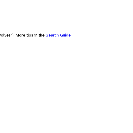
olves"). More tips in the
Search Guide
.