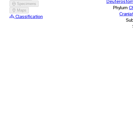
Deuterostom
Specimens
Phylum
C
Maps
Crania
Classification
Su