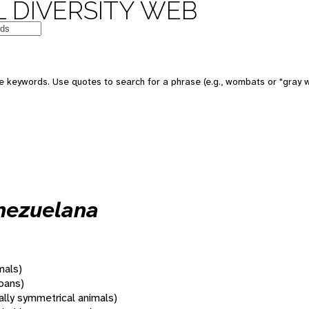
 DIVERSITY WEB
 keywords. Use quotes to search for a phrase (e.g., wombats or "gray w
nezuelana
mals)
oans)
rally symmetrical animals)