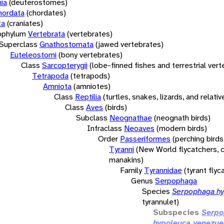
ia
(deuterostomes)
hordata
(chordates)
ta
(craniates)
bphylum
Vertebrata
(vertebrates)
Superclass
Gnathostomata
(jawed vertebrates)
Euteleostomi
(bony vertebrates)
Class
Sarcopterygii
(lobe-finned fishes and terrestrial ver
Tetrapoda
(tetrapods)
Amniota
(amniotes)
Class
Reptilia
(turtles, snakes, lizards, and relativ
Class
Aves
(birds)
Subclass
Neognathae
(neognath birds)
Infraclass
Neoaves
(modern birds)
Order
Passeriformes
(perching birds
Tyranni
(New World flycatchers, c
manakins)
Family
Tyrannidae
(tyrant flyc
Genus
Serpophaga
Species
Serpophaga hy
tyrannulet)
Subspecies
Serp
hypoleuca venezue