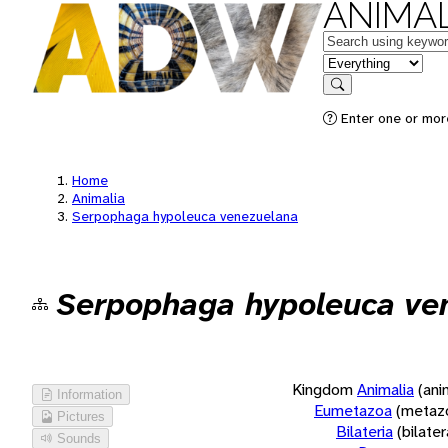
ANIMAL
Keywords
in feature
Search
Enter one or more
Home
Animalia
Serpophaga hypoleuca venezuelana
Serpophaga hypoleuca ve
Kingdom
Animalia
(ani
Information
Eumetazoa
(metaz
Pictures
Bilateria
(bilate
Sounds