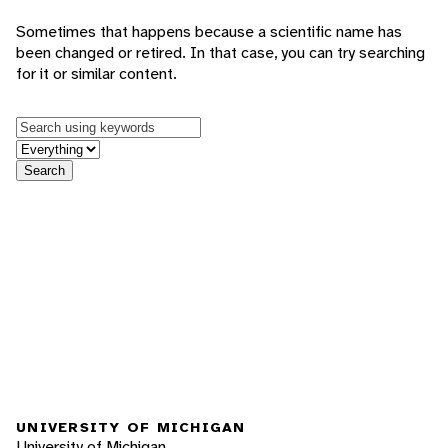
Sometimes that happens because a scientific name has
been changed or retired. In that case, you can try searching
for it or similar content.
Keywords
in feature
Search
UNIVERSITY OF MICHIGAN
University of Michigan