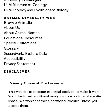
U-M Museum of Zoology
U-M Ecology and Evolutionary Biology
ANIMAL DIVERSITY WEB
Browse Animalia
About Us
About Animal Names
Educational Resources
Special Collections
Glossary
Quaardvark: Explore Data
Accessibility
Privacy Statement
DISCLAIMER
Privacy Consent Preference
The Animal Diversity Web is an educational
resource
written largely by and for college
This website uses some essential cookies to make it work.
students
. ADW doesn't cover all species in the
We’d like to set additional analytics cookies to analyze site
world, nor does it include all the latest
usage. We won’t set these additional cookies unless you
scientific information about organisms we
accept them.
describe. Though we edit our accounts for