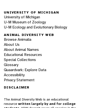
UNIVERSITY OF MICHIGAN
University of Michigan
U-M Museum of Zoology
U-M Ecology and Evolutionary Biology
ANIMAL DIVERSITY WEB
Browse Animalia
About Us
About Animal Names
Educational Resources
Special Collections
Glossary
Quaardvark: Explore Data
Accessibility
Privacy Statement
DISCLAIMER
The Animal Diversity Web is an educational
resource
written largely by and for college