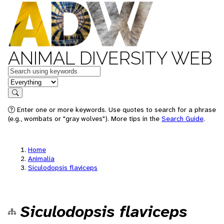
ANIMAL DIVERSITY WEB
Keywords
in feature
Search
Enter one or more keywords. Use quotes to search for a phrase
(e.g., wombats or "gray wolves"). More tips in the
Search Guide
.
Home
Animalia
Siculodopsis flaviceps
Siculodopsis flaviceps