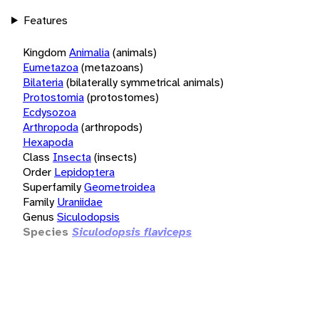
Features
Kingdom
Animalia
(animals)
Eumetazoa
(metazoans)
Bilateria
(bilaterally symmetrical animals)
Protostomia
(protostomes)
Ecdysozoa
Arthropoda
(arthropods)
Hexapoda
Class
Insecta
(insects)
Order
Lepidoptera
Superfamily
Geometroidea
Family
Uraniidae
Genus
Siculodopsis
Species
Siculodopsis flaviceps