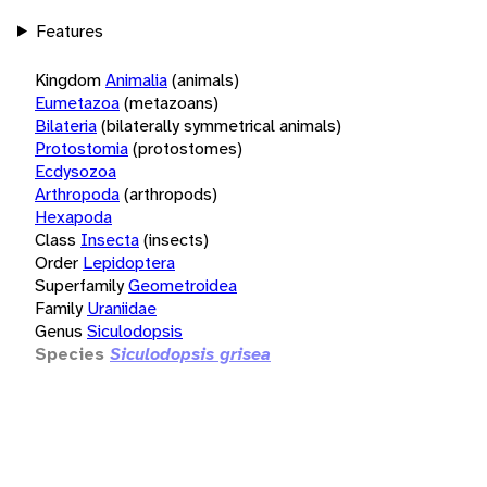
Features
Kingdom
Animalia
(animals)
Eumetazoa
(metazoans)
Bilateria
(bilaterally symmetrical animals)
Protostomia
(protostomes)
Ecdysozoa
Arthropoda
(arthropods)
Hexapoda
Class
Insecta
(insects)
Order
Lepidoptera
Superfamily
Geometroidea
Family
Uraniidae
Genus
Siculodopsis
Species
Siculodopsis grisea