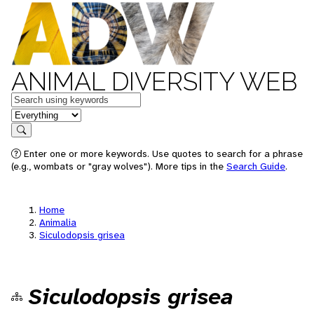
ANIMAL DIVERSITY WEB
Keywords
in feature
Search
Enter one or more keywords. Use quotes to search for a phrase
(e.g., wombats or "gray wolves"). More tips in the
Search Guide
.
Home
Animalia
Siculodopsis grisea
Siculodopsis grisea