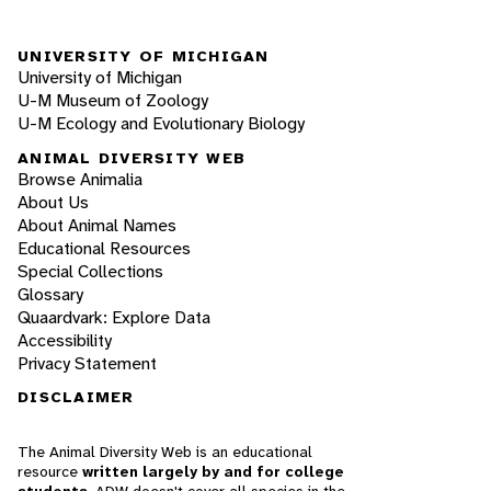
UNIVERSITY OF MICHIGAN
University of Michigan
U-M Museum of Zoology
U-M Ecology and Evolutionary Biology
ANIMAL DIVERSITY WEB
Browse Animalia
About Us
About Animal Names
Educational Resources
Special Collections
Glossary
Quaardvark: Explore Data
Accessibility
Privacy Statement
DISCLAIMER
The Animal Diversity Web is an educational
resource
written largely by and for college