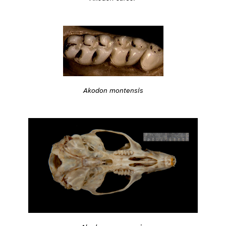
Akodon montensis