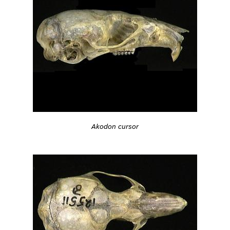
Akodon cursor