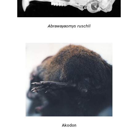
Abrawayaomys ruschii
Akodon