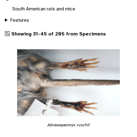
South American rats and mice
Features
Showing 31-45 of 205 from Specimens
Abrawayaomys ruschii