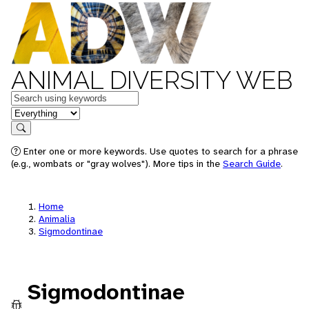
ANIMAL DIVERSITY WEB
Keywords
in feature
Search
Enter one or more keywords. Use quotes to search for a phrase
(e.g., wombats or "gray wolves"). More tips in the
Search Guide
.
Home
Animalia
Sigmodontinae
Sigmodontinae