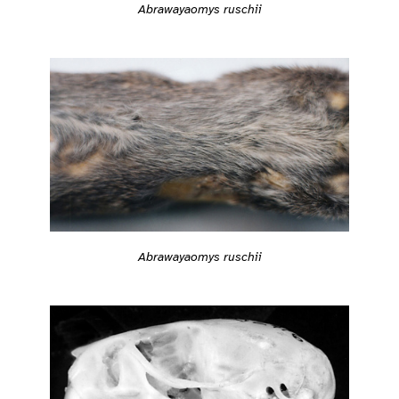
Abrawayaomys ruschii
Abrawayaomys ruschii