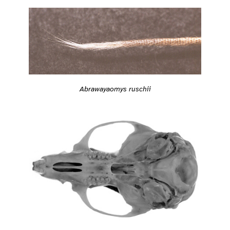
Abrawayaomys ruschii