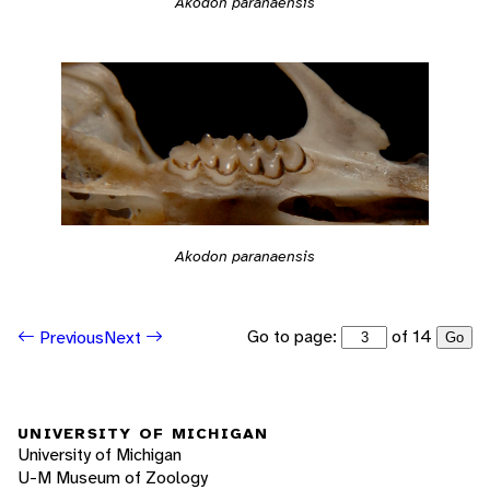
Akodon paranaensis
Akodon paranaensis
Go to page:
of 14
Previous
Next
Go
UNIVERSITY OF MICHIGAN
University of Michigan
U-M Museum of Zoology