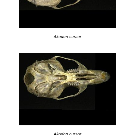
Akodon cursor
Akodon cursor