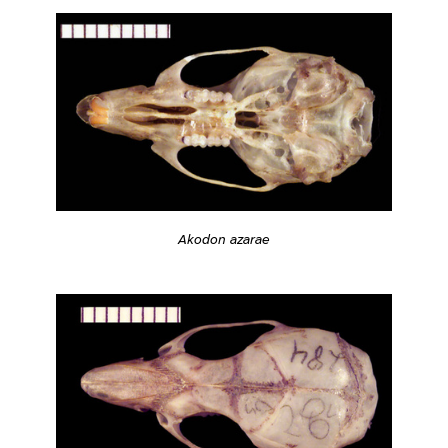
Akodon azarae