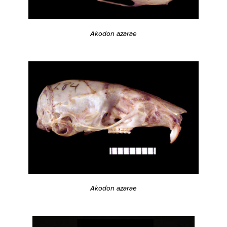
Akodon azarae
Akodon azarae