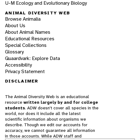
U-M Ecology and Evolutionary Biology
ANIMAL DIVERSITY WEB
Browse Animalia
About Us
About Animal Names
Educational Resources
Special Collections
Glossary
Quaardvark: Explore Data
Accessibility
Privacy Statement
DISCLAIMER
The Animal Diversity Web is an educational
resource
written largely by and for college
students
. ADW doesn't cover all species in the
world, nor does it include all the latest
scientific information about organisms we
describe. Though we edit our accounts for
accuracy, we cannot guarantee all information
in those accounts. While ADW staff and