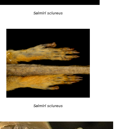
Saimiri sciureus
Saimiri sciureus