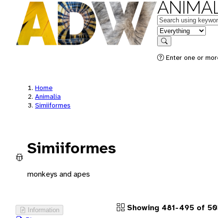
ANIMAL
Keywords
in feature
Search
Enter one or more
Home
Animalia
Simiiformes
Simiiformes
monkeys and apes
Showing 481-495 of 50
Information