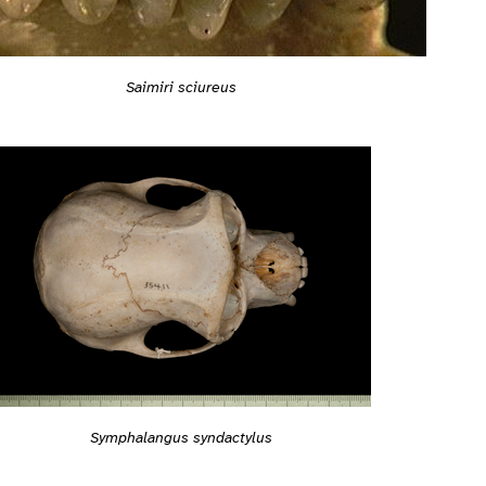
Saimiri sciureus
Symphalangus syndactylus