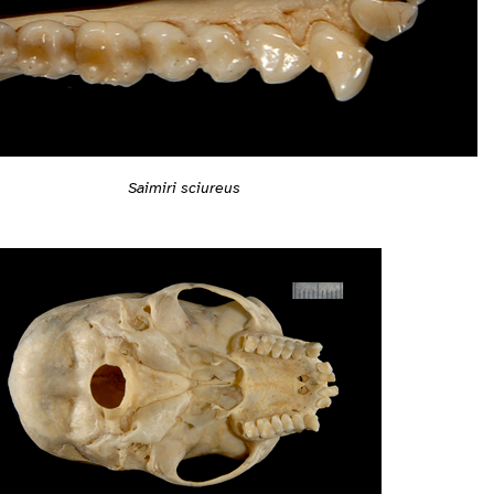
Saimiri sciureus