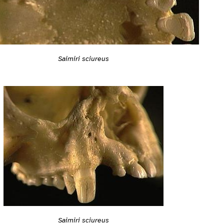
Saimiri sciureus
Saimiri sciureus