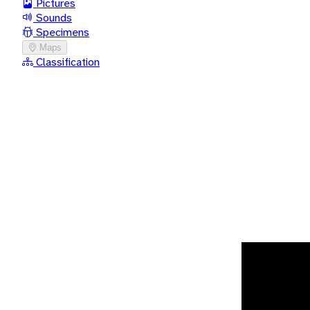
Pictures
Sounds
Specimens
Maps
Classification