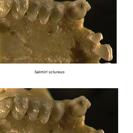
Saimiri sciureus