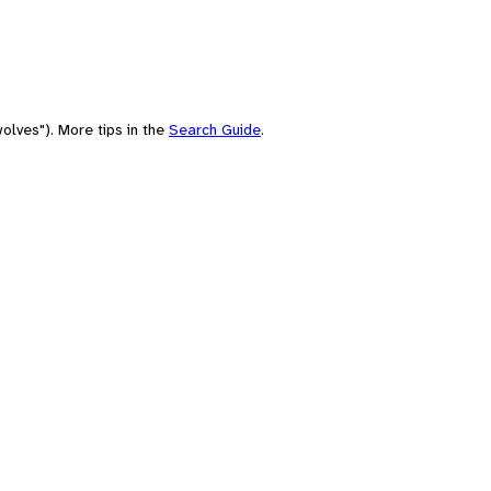
olves"). More tips in the
Search Guide
.