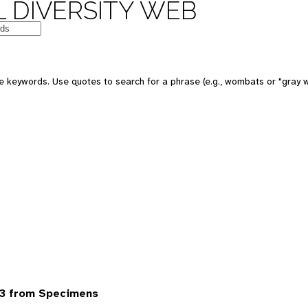
 DIVERSITY WEB
 keywords. Use quotes to search for a phrase (e.g., wombats or "gray w
3 from Specimens