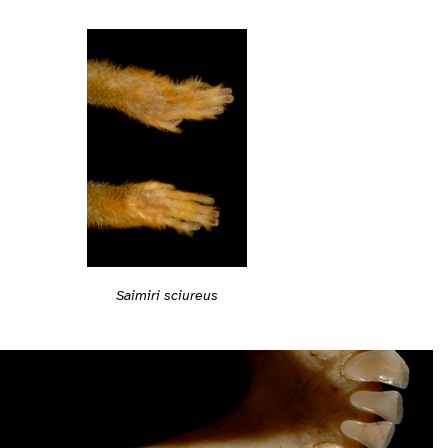
Saimiri sciureus