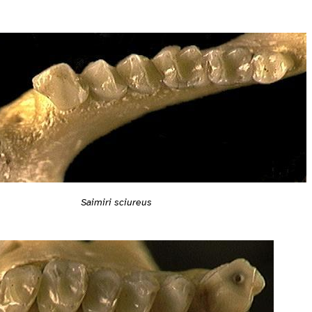
Saimiri sciureus