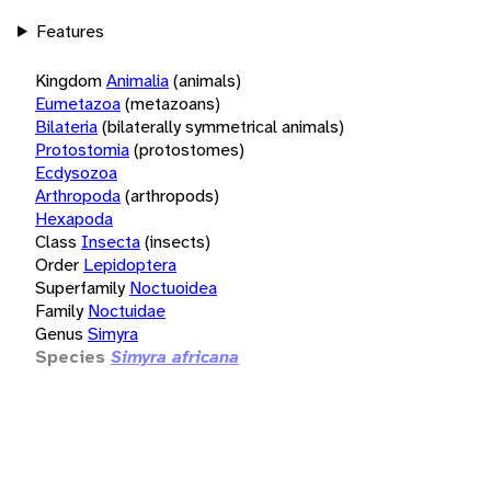
Features
Kingdom
Animalia
(animals)
Eumetazoa
(metazoans)
Bilateria
(bilaterally symmetrical animals)
Protostomia
(protostomes)
Ecdysozoa
Arthropoda
(arthropods)
Hexapoda
Class
Insecta
(insects)
Order
Lepidoptera
Superfamily
Noctuoidea
Family
Noctuidae
Genus
Simyra
Species
Simyra africana