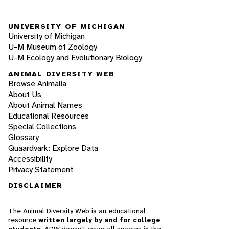
UNIVERSITY OF MICHIGAN
University of Michigan
U-M Museum of Zoology
U-M Ecology and Evolutionary Biology
ANIMAL DIVERSITY WEB
Browse Animalia
About Us
About Animal Names
Educational Resources
Special Collections
Glossary
Quaardvark: Explore Data
Accessibility
Privacy Statement
DISCLAIMER
The Animal Diversity Web is an educational
resource
written largely by and for college