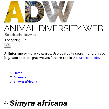
ANIMAL DIVERSITY WEB
Keywords
in feature
Search
Enter one or more keywords. Use quotes to search for a phrase
(e.g., wombats or "gray wolves"). More tips in the
Search Guide
.
Home
Animalia
Simyra africana
Simyra africana