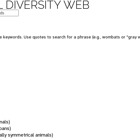
 DIVERSITY WEB
 keywords. Use quotes to search for a phrase (e.g., wombats or "gray w
mals)
oans)
rally symmetrical animals)