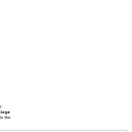
l
llege
in the