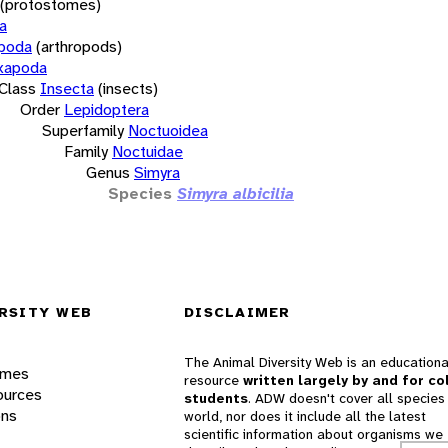
(protostomes)
a
opoda
(arthropods)
xapoda
Class
Insecta
(insects)
Order
Lepidoptera
Superfamily
Noctuoidea
Family
Noctuidae
Genus
Simyra
Species
Simyra albicilia
RSITY WEB
DISCLAIMER
The Animal Diversity Web is an educationa
ames
resource
written largely by and for co
ources
students
. ADW doesn't cover all species 
ons
world, nor does it include all the latest
scientific information about organisms we