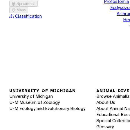
Protostomia
Specimens
Ecdysozo
Maps
Arthr
Classification
He
UNIVERSITY OF MICHIGAN
ANIMAL DIVE
University of Michigan
Browse Animalia
U-M Museum of Zoology
About Us
U-M Ecology and Evolutionary Biology
About Animal N
Educational Res
Special Collecti
Glossary