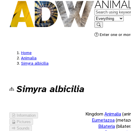
ANIMAL
Keywords
in feature
Search
Enter one or more
Home
Animalia
Simyra albicilia
Simyra albicilia
Kingdom
Animalia
(ani
Information
Eumetazoa
(metaz
Pictures
Bilateria
(bilate
Sounds