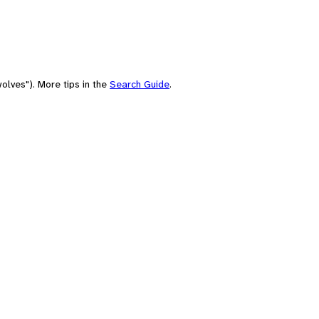
olves"). More tips in the
Search Guide
.