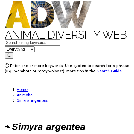
ANIMAL DIVERSITY WEB
Keywords
in feature
Search
Enter one or more keywords. Use quotes to search for a phrase
(e.g., wombats or "gray wolves"). More tips in the
Search Guide
.
Home
Animalia
Simyra argentea
Simyra argentea