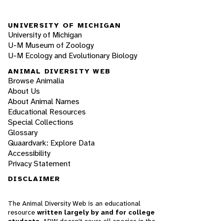
UNIVERSITY OF MICHIGAN
University of Michigan
U-M Museum of Zoology
U-M Ecology and Evolutionary Biology
ANIMAL DIVERSITY WEB
Browse Animalia
About Us
About Animal Names
Educational Resources
Special Collections
Glossary
Quaardvark: Explore Data
Accessibility
Privacy Statement
DISCLAIMER
The Animal Diversity Web is an educational
resource
written largely by and for college