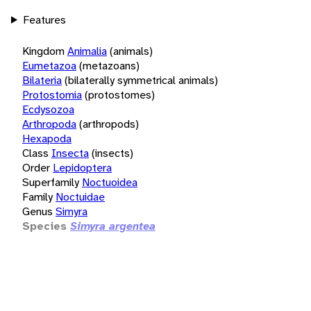
Features
Kingdom
Animalia
(animals)
Eumetazoa
(metazoans)
Bilateria
(bilaterally symmetrical animals)
Protostomia
(protostomes)
Ecdysozoa
Arthropoda
(arthropods)
Hexapoda
Class
Insecta
(insects)
Order
Lepidoptera
Superfamily
Noctuoidea
Family
Noctuidae
Genus
Simyra
Species
Simyra argentea