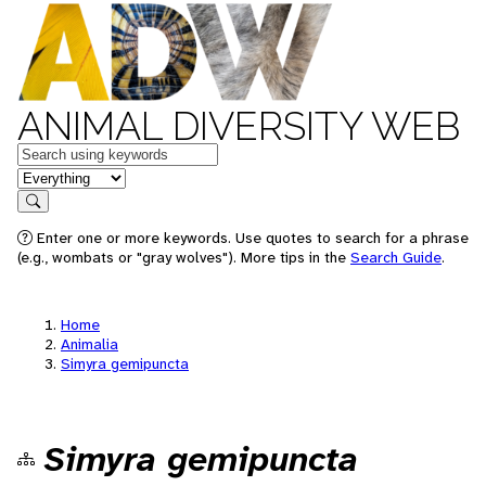
ANIMAL DIVERSITY WEB
Keywords
in feature
Search
Enter one or more keywords. Use quotes to search for a phrase
(e.g., wombats or "gray wolves"). More tips in the
Search Guide
.
Home
Animalia
Simyra gemipuncta
Simyra gemipuncta