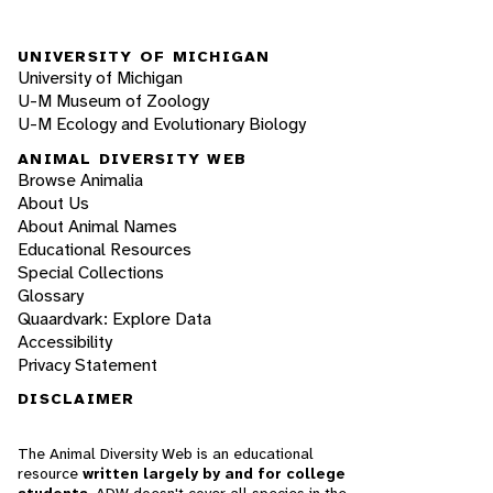
UNIVERSITY OF MICHIGAN
University of Michigan
U-M Museum of Zoology
U-M Ecology and Evolutionary Biology
ANIMAL DIVERSITY WEB
Browse Animalia
About Us
About Animal Names
Educational Resources
Special Collections
Glossary
Quaardvark: Explore Data
Accessibility
Privacy Statement
DISCLAIMER
The Animal Diversity Web is an educational
resource
written largely by and for college