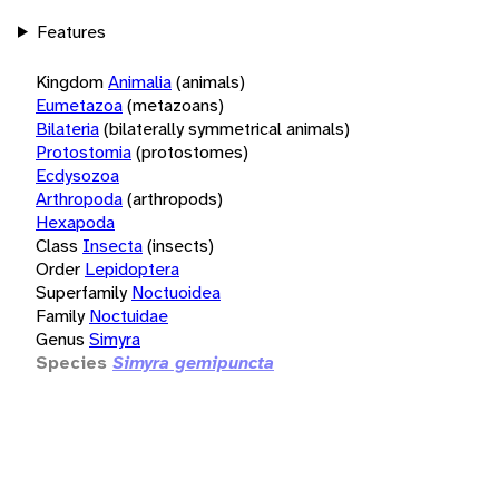
Features
Kingdom
Animalia
(animals)
Eumetazoa
(metazoans)
Bilateria
(bilaterally symmetrical animals)
Protostomia
(protostomes)
Ecdysozoa
Arthropoda
(arthropods)
Hexapoda
Class
Insecta
(insects)
Order
Lepidoptera
Superfamily
Noctuoidea
Family
Noctuidae
Genus
Simyra
Species
Simyra gemipuncta