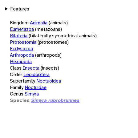
Features
Kingdom
Animalia
(animals)
Eumetazoa
(metazoans)
Bilateria
(bilaterally symmetrical animals)
Protostomia
(protostomes)
Ecdysozoa
Arthropoda
(arthropods)
Hexapoda
Class
Insecta
(insects)
Order
Lepidoptera
Superfamily
Noctuoidea
Family
Noctuidae
Genus
Simyra
Species
Simyra rubrobrunnea