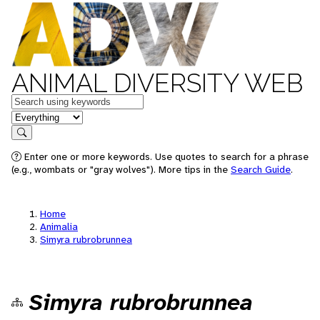
ANIMAL DIVERSITY WEB
Keywords
in feature
Search
Enter one or more keywords. Use quotes to search for a phrase
(e.g., wombats or "gray wolves"). More tips in the
Search Guide
.
Home
Animalia
Simyra rubrobrunnea
Simyra rubrobrunnea