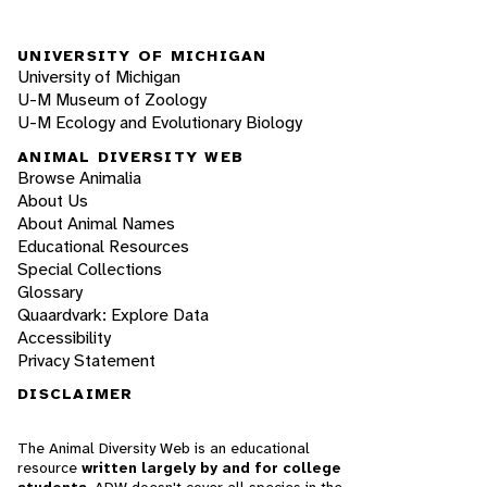
UNIVERSITY OF MICHIGAN
University of Michigan
U-M Museum of Zoology
U-M Ecology and Evolutionary Biology
ANIMAL DIVERSITY WEB
Browse Animalia
About Us
About Animal Names
Educational Resources
Special Collections
Glossary
Quaardvark: Explore Data
Accessibility
Privacy Statement
DISCLAIMER
The Animal Diversity Web is an educational
resource
written largely by and for college