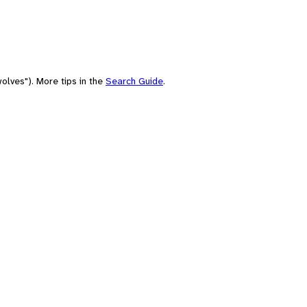
olves"). More tips in the
Search Guide
.