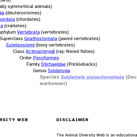
rally symmetrical animals)
ia
(deuterostomes)
hordata
(chordates)
ta
(craniates)
bphylum
Vertebrata
(vertebrates)
Superclass
Gnathostomata
(jawed vertebrates)
Euteleostomi
(bony vertebrates)
Class
Actinopterygii
(ray-finned fishes)
Order
Perciformes
Family
Stichaeidae
(Pricklebacks)
Genus
Soldatovia
Species
Soldatovia polyactocephala
(Dec
warbonnet)
RSITY WEB
DISCLAIMER
The Animal Diversity Web is an educationa