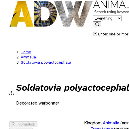
ANIMAL
Keywords
in feature
Search
Enter one or more
Home
Animalia
Soldatovia polyactocephala
Soldatovia polyactocepha
Decorated warbonnet
Kingdom
Animalia
(ani
Information
Eumetazoa
(metaz