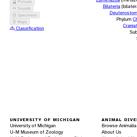
Pictures
Bilateria
(bilate
Sounds
Deuterostom
Specimens
Phylum
C
Maps
Crania
Classification
Su
UNIVERSITY OF MICHIGAN
ANIMAL DIVE
University of Michigan
Browse Animalia
U-M Museum of Zoology
About Us