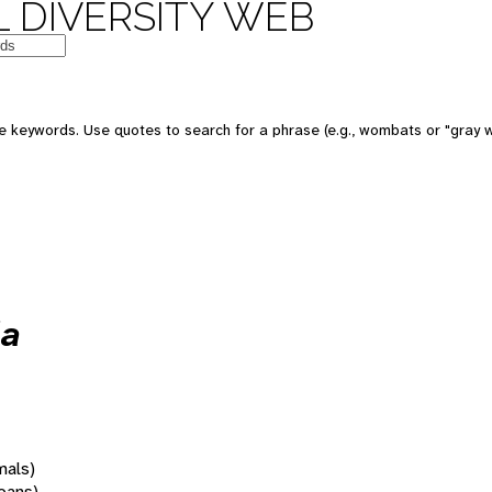
 DIVERSITY WEB
 keywords. Use quotes to search for a phrase (e.g., wombats or "gray w
la
mals)
oans)