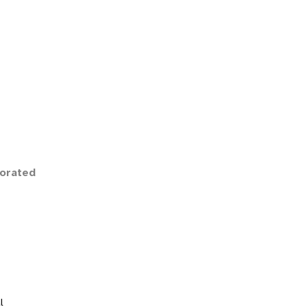
orated
l