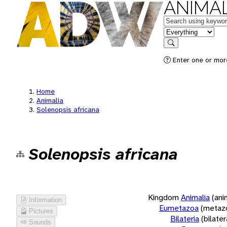
ANIMAL
Keywords
in feature
Search
Enter one or more
Home
Animalia
Solenopsis africana
Solenopsis africana
Kingdom
Animalia
(ani
Information
Eumetazoa
(metaz
Pictures
Bilateria
(bilate
Sounds