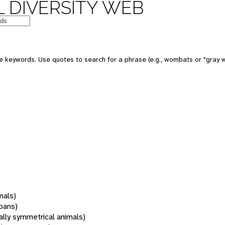
 DIVERSITY WEB
 keywords. Use quotes to search for a phrase (e.g., wombats or "gray w
mals)
oans)
rally symmetrical animals)