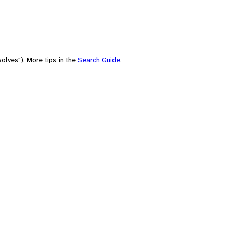
olves"). More tips in the
Search Guide
.