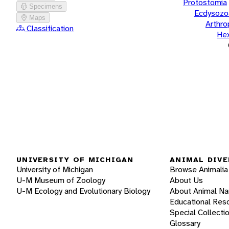
Protostomia
Specimens
Ecdysozo
Maps
Arthr
Classification
He
UNIVERSITY OF MICHIGAN
ANIMAL DIVE
University of Michigan
Browse Animalia
U-M Museum of Zoology
About Us
U-M Ecology and Evolutionary Biology
About Animal N
Educational Res
Special Collecti
Glossary