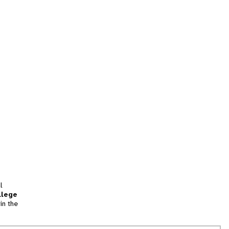
l
llege
in the