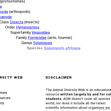
(protostomes)
a
opoda
(arthropods)
xapoda
Class
Insecta
(insects)
Order
Hymenoptera
Superfamily
Vespoidea
Family
Formicidae
(ants, fourmis)
Genus
Solenopsis
Species
Solenopsis africana
RSITY WEB
DISCLAIMER
The Animal Diversity Web is an educationa
ames
resource
written largely by and for co
ources
students
. ADW doesn't cover all species 
ons
world, nor does it include all the latest
scientific information about organisms we