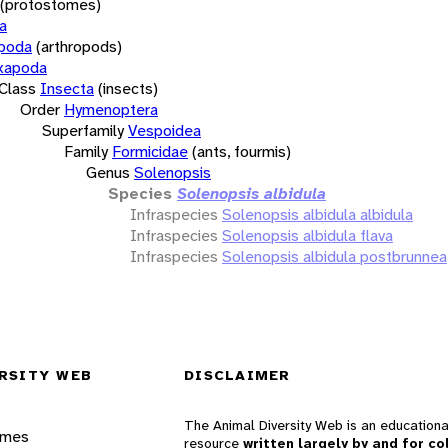
(protostomes)
a
opoda
(arthropods)
xapoda
Class
Insecta
(insects)
Order
Hymenoptera
Superfamily
Vespoidea
Family
Formicidae
(ants, fourmis)
Genus
Solenopsis
Species
Solenopsis albidula
Infraspecies
Solenopsis albidula albidula
Infraspecies
Solenopsis albidula flava
Infraspecies
Solenopsis albidula postbrunnea
RSITY WEB
DISCLAIMER
The Animal Diversity Web is an educationa
ames
resource
written largely by and for co