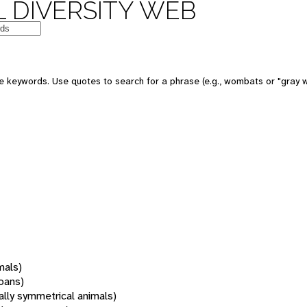
 DIVERSITY WEB
 keywords. Use quotes to search for a phrase (e.g., wombats or "gray w
mals)
oans)
rally symmetrical animals)