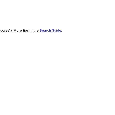
olves"). More tips in the
Search Guide
.