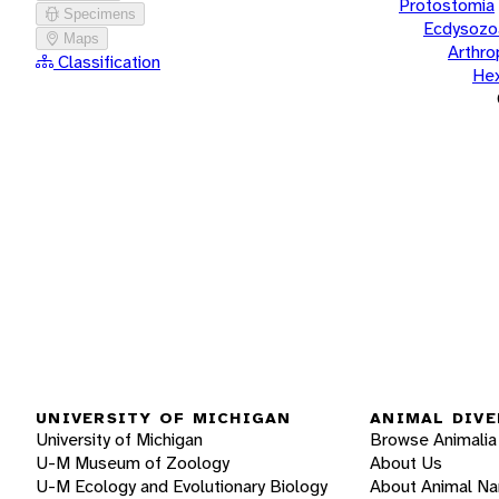
Protostomia
Specimens
Ecdysozo
Maps
Arthr
Classification
He
UNIVERSITY OF MICHIGAN
ANIMAL DIVE
University of Michigan
Browse Animalia
U-M Museum of Zoology
About Us
U-M Ecology and Evolutionary Biology
About Animal N