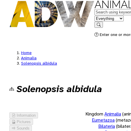
ANIMAL
Keywords
in feature
Search
Enter one or more
Home
Animalia
Solenopsis albidula
Solenopsis albidula
Kingdom
Animalia
(ani
Information
Eumetazoa
(metaz
Pictures
Bilateria
(bilate
Sounds