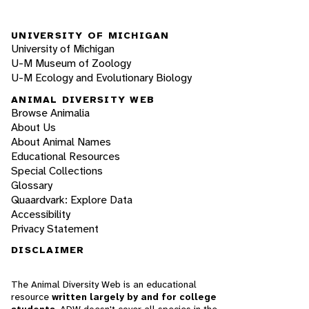
UNIVERSITY OF MICHIGAN
University of Michigan
U-M Museum of Zoology
U-M Ecology and Evolutionary Biology
ANIMAL DIVERSITY WEB
Browse Animalia
About Us
About Animal Names
Educational Resources
Special Collections
Glossary
Quaardvark: Explore Data
Accessibility
Privacy Statement
DISCLAIMER
The Animal Diversity Web is an educational
resource
written largely by and for college