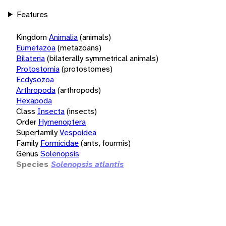
Features
Kingdom
Animalia
(animals)
Eumetazoa
(metazoans)
Bilateria
(bilaterally symmetrical animals)
Protostomia
(protostomes)
Ecdysozoa
Arthropoda
(arthropods)
Hexapoda
Class
Insecta
(insects)
Order
Hymenoptera
Superfamily
Vespoidea
Family
Formicidae
(ants, fourmis)
Genus
Solenopsis
Species
Solenopsis atlantis