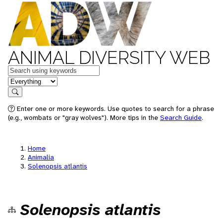
ANIMAL DIVERSITY WEB
Keywords
in feature
Search
Enter one or more keywords. Use quotes to search for a phrase
(e.g., wombats or "gray wolves"). More tips in the
Search Guide
.
Home
Animalia
Solenopsis atlantis
Solenopsis atlantis