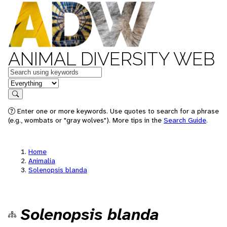
ANIMAL DIVERSITY WEB
Keywords
in feature
Search
Enter one or more keywords. Use quotes to search for a phrase
(e.g., wombats or "gray wolves"). More tips in the
Search Guide
.
Home
Animalia
Solenopsis blanda
Solenopsis blanda