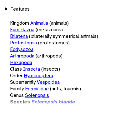
Features
Kingdom
Animalia
(animals)
Eumetazoa
(metazoans)
Bilateria
(bilaterally symmetrical animals)
Protostomia
(protostomes)
Ecdysozoa
Arthropoda
(arthropods)
Hexapoda
Class
Insecta
(insects)
Order
Hymenoptera
Superfamily
Vespoidea
Family
Formicidae
(ants, fourmis)
Genus
Solenopsis
Species
Solenopsis blanda