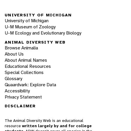
UNIVERSITY OF MICHIGAN
University of Michigan
U-M Museum of Zoology
U-M Ecology and Evolutionary Biology
ANIMAL DIVERSITY WEB
Browse Animalia
About Us
About Animal Names
Educational Resources
Special Collections
Glossary
Quaardvark: Explore Data
Accessibility
Privacy Statement
DISCLAIMER
The Animal Diversity Web is an educational
resource
written largely by and for college