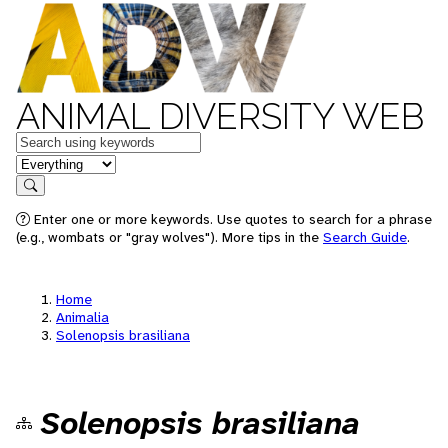
ANIMAL DIVERSITY WEB
Keywords
in feature
Search
Enter one or more keywords. Use quotes to search for a phrase
(e.g., wombats or "gray wolves"). More tips in the
Search Guide
.
Home
Animalia
Solenopsis brasiliana
Solenopsis brasiliana