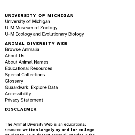
UNIVERSITY OF MICHIGAN
University of Michigan
U-M Museum of Zoology
U-M Ecology and Evolutionary Biology
ANIMAL DIVERSITY WEB
Browse Animalia
About Us
About Animal Names
Educational Resources
Special Collections
Glossary
Quaardvark: Explore Data
Accessibility
Privacy Statement
DISCLAIMER
The Animal Diversity Web is an educational
resource
written largely by and for college