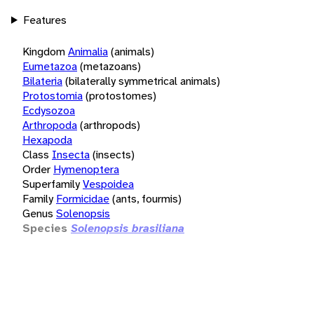
Features
Kingdom
Animalia
(animals)
Eumetazoa
(metazoans)
Bilateria
(bilaterally symmetrical animals)
Protostomia
(protostomes)
Ecdysozoa
Arthropoda
(arthropods)
Hexapoda
Class
Insecta
(insects)
Order
Hymenoptera
Superfamily
Vespoidea
Family
Formicidae
(ants, fourmis)
Genus
Solenopsis
Species
Solenopsis brasiliana