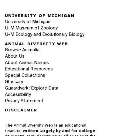
UNIVERSITY OF MICHIGAN
University of Michigan
U-M Museum of Zoology
U-M Ecology and Evolutionary Biology
ANIMAL DIVERSITY WEB
Browse Animalia
About Us
About Animal Names
Educational Resources
Special Collections
Glossary
Quaardvark: Explore Data
Accessibility
Privacy Statement
DISCLAIMER
The Animal Diversity Web is an educational
resource
written largely by and for college