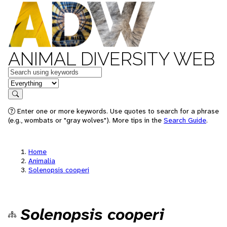
ANIMAL DIVERSITY WEB
Keywords
in feature
Search
Enter one or more keywords. Use quotes to search for a phrase
(e.g., wombats or "gray wolves"). More tips in the
Search Guide
.
Home
Animalia
Solenopsis cooperi
Solenopsis cooperi