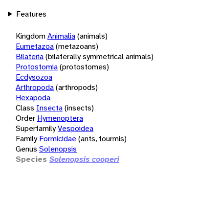
Features
Kingdom
Animalia
(animals)
Eumetazoa
(metazoans)
Bilateria
(bilaterally symmetrical animals)
Protostomia
(protostomes)
Ecdysozoa
Arthropoda
(arthropods)
Hexapoda
Class
Insecta
(insects)
Order
Hymenoptera
Superfamily
Vespoidea
Family
Formicidae
(ants, fourmis)
Genus
Solenopsis
Species
Solenopsis cooperi