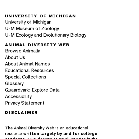
UNIVERSITY OF MICHIGAN
University of Michigan
U-M Museum of Zoology
U-M Ecology and Evolutionary Biology
ANIMAL DIVERSITY WEB
Browse Animalia
About Us
About Animal Names
Educational Resources
Special Collections
Glossary
Quaardvark: Explore Data
Accessibility
Privacy Statement
DISCLAIMER
The Animal Diversity Web is an educational
resource
written largely by and for college