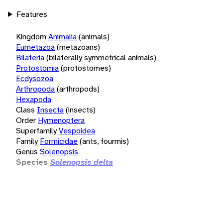
Features
Kingdom
Animalia
(animals)
Eumetazoa
(metazoans)
Bilateria
(bilaterally symmetrical animals)
Protostomia
(protostomes)
Ecdysozoa
Arthropoda
(arthropods)
Hexapoda
Class
Insecta
(insects)
Order
Hymenoptera
Superfamily
Vespoidea
Family
Formicidae
(ants, fourmis)
Genus
Solenopsis
Species
Solenopsis delta