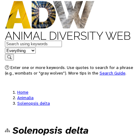
ANIMAL DIVERSITY WEB
Keywords
in feature
Search
Enter one or more keywords. Use quotes to search for a phrase
(e.g., wombats or "gray wolves"). More tips in the
Search Guide
.
Home
Animalia
Solenopsis delta
Solenopsis delta