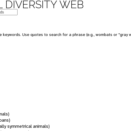
 DIVERSITY WEB
 keywords. Use quotes to search for a phrase (e.g., wombats or "gray w
mals)
oans)
rally symmetrical animals)