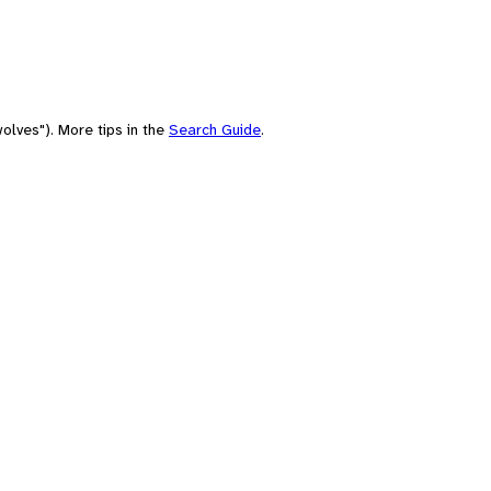
olves"). More tips in the
Search Guide
.