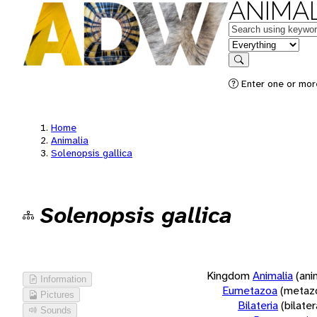
ANIMAL
Keywords
in feature
Search
Enter one or more
Home
Animalia
Solenopsis gallica
Solenopsis gallica
Kingdom
Animalia
(ani
Information
Eumetazoa
(metaz
Pictures
Bilateria
(bilate
Sounds