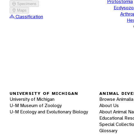
Protostomia
Specimens
Ecdysozo
Maps
Arthr
Classification
He
UNIVERSITY OF MICHIGAN
ANIMAL DIVE
University of Michigan
Browse Animalia
U-M Museum of Zoology
About Us
U-M Ecology and Evolutionary Biology
About Animal N
Educational Res
Special Collecti
Glossary