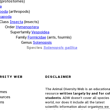
(protostomes)
a
opoda
(arthropods)
xapoda
Class
Insecta
(insects)
Order
Hymenoptera
Superfamily
Vespoidea
Family
Formicidae
(ants, fourmis)
Genus
Solenopsis
Species
Solenopsis gallica
RSITY WEB
DISCLAIMER
The Animal Diversity Web is an educationa
ames
resource
written largely by and for co
ources
students
. ADW doesn't cover all species 
ons
world, nor does it include all the latest
scientific information about organisms we