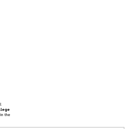
l
llege
in the