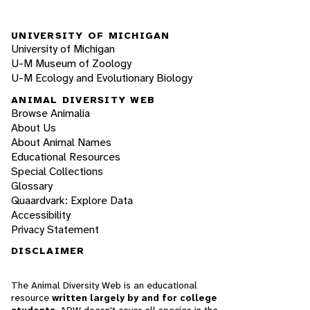
UNIVERSITY OF MICHIGAN
University of Michigan
U-M Museum of Zoology
U-M Ecology and Evolutionary Biology
ANIMAL DIVERSITY WEB
Browse Animalia
About Us
About Animal Names
Educational Resources
Special Collections
Glossary
Quaardvark: Explore Data
Accessibility
Privacy Statement
DISCLAIMER
The Animal Diversity Web is an educational
resource
written largely by and for college