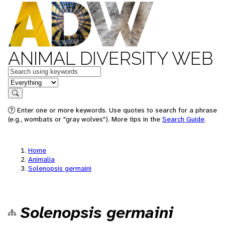
ANIMAL DIVERSITY WEB
Keywords
in feature
Search
Enter one or more keywords. Use quotes to search for a phrase
(e.g., wombats or "gray wolves"). More tips in the
Search Guide
.
Home
Animalia
Solenopsis germaini
Solenopsis germaini