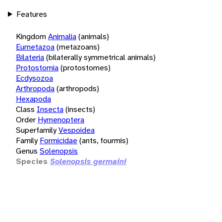
Features
Kingdom
Animalia
(animals)
Eumetazoa
(metazoans)
Bilateria
(bilaterally symmetrical animals)
Protostomia
(protostomes)
Ecdysozoa
Arthropoda
(arthropods)
Hexapoda
Class
Insecta
(insects)
Order
Hymenoptera
Superfamily
Vespoidea
Family
Formicidae
(ants, fourmis)
Genus
Solenopsis
Species
Solenopsis germaini