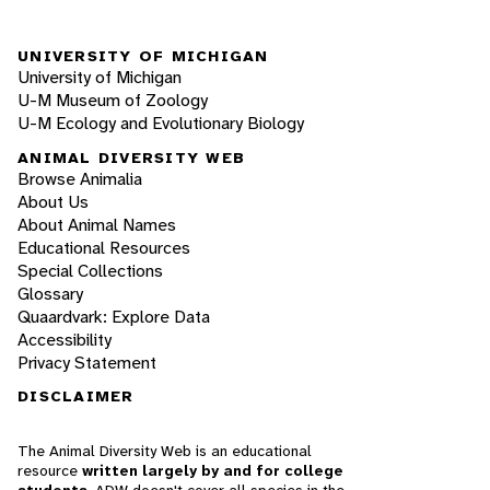
UNIVERSITY OF MICHIGAN
University of Michigan
U-M Museum of Zoology
U-M Ecology and Evolutionary Biology
ANIMAL DIVERSITY WEB
Browse Animalia
About Us
About Animal Names
Educational Resources
Special Collections
Glossary
Quaardvark: Explore Data
Accessibility
Privacy Statement
DISCLAIMER
The Animal Diversity Web is an educational
resource
written largely by and for college