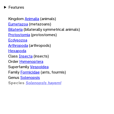
Features
Kingdom
Animalia
(animals)
Eumetazoa
(metazoans)
Bilateria
(bilaterally symmetrical animals)
Protostomia
(protostomes)
Ecdysozoa
Arthropoda
(arthropods)
Hexapoda
Class
Insecta
(insects)
Order
Hymenoptera
Superfamily
Vespoidea
Family
Formicidae
(ants, fourmis)
Genus
Solenopsis
Species
Solenopsis hayemi