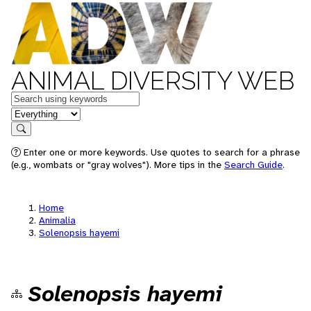
ANIMAL DIVERSITY WEB
Keywords
in feature
Search
Enter one or more keywords. Use quotes to search for a phrase
(e.g., wombats or "gray wolves"). More tips in the
Search Guide
.
Home
Animalia
Solenopsis hayemi
Solenopsis hayemi