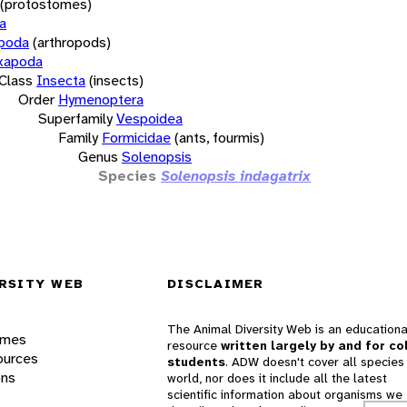
(protostomes)
a
opoda
(arthropods)
xapoda
Class
Insecta
(insects)
Order
Hymenoptera
Superfamily
Vespoidea
Family
Formicidae
(ants, fourmis)
Genus
Solenopsis
Species
Solenopsis indagatrix
RSITY WEB
DISCLAIMER
The Animal Diversity Web is an educationa
ames
resource
written largely by and for co
ources
students
. ADW doesn't cover all species 
ons
world, nor does it include all the latest
scientific information about organisms we