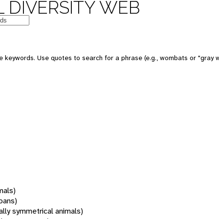
 DIVERSITY WEB
 keywords. Use quotes to search for a phrase (e.g., wombats or "gray w
mals)
oans)
rally symmetrical animals)