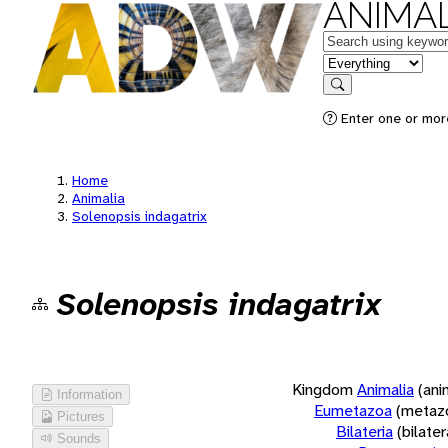
ANIMAL
Keywords
in feature
Search
Enter one or more
Home
Animalia
Solenopsis indagatrix
Solenopsis indagatrix
Kingdom
Animalia
(ani
Information
Eumetazoa
(metaz
Pictures
Bilateria
(bilate
Sounds