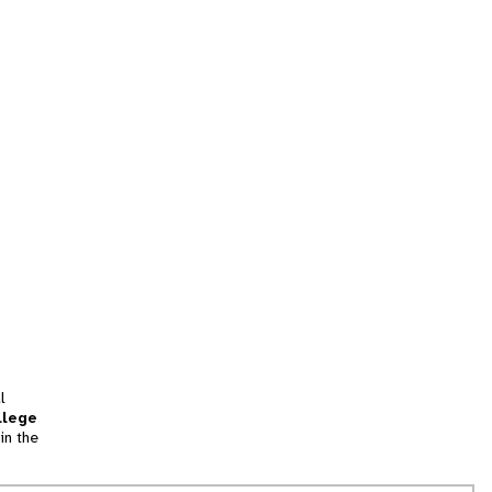
l
llege
in the