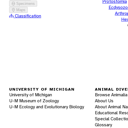
Protostomia
Specimens
Ecdysozo
Maps
Arthr
Classification
He
UNIVERSITY OF MICHIGAN
ANIMAL DIVE
University of Michigan
Browse Animalia
U-M Museum of Zoology
About Us
U-M Ecology and Evolutionary Biology
About Animal N
Educational Res
Special Collecti
Glossary