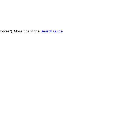
olves"). More tips in the
Search Guide
.