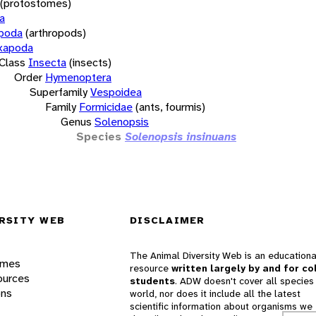
(protostomes)
a
opoda
(arthropods)
xapoda
Class
Insecta
(insects)
Order
Hymenoptera
Superfamily
Vespoidea
Family
Formicidae
(ants, fourmis)
Genus
Solenopsis
Species
Solenopsis insinuans
RSITY WEB
DISCLAIMER
The Animal Diversity Web is an educationa
ames
resource
written largely by and for co
ources
students
. ADW doesn't cover all species 
ons
world, nor does it include all the latest
scientific information about organisms we