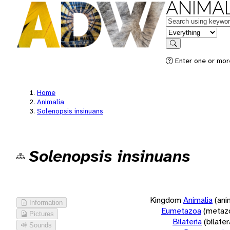
ANIMAL
Keywords
in feature
Search
Enter one or more
Home
Animalia
Solenopsis insinuans
Solenopsis insinuans
Kingdom
Animalia
(ani
Information
Eumetazoa
(metaz
Pictures
Bilateria
(bilate
Sounds