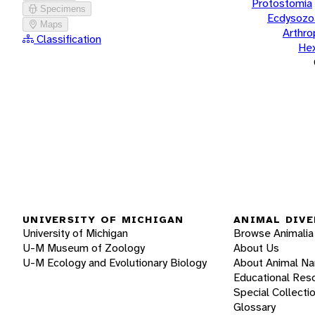
Protostomia
Specimens
Ecdysozo
Maps
Arthr
Classification
He
UNIVERSITY OF MICHIGAN
ANIMAL DIVE
University of Michigan
Browse Animalia
U-M Museum of Zoology
About Us
U-M Ecology and Evolutionary Biology
About Animal N
Educational Res
Special Collecti
Glossary