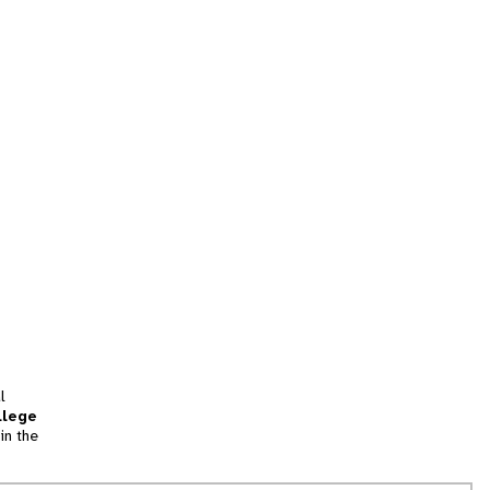
l
llege
in the