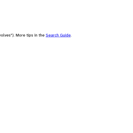
olves"). More tips in the
Search Guide
.