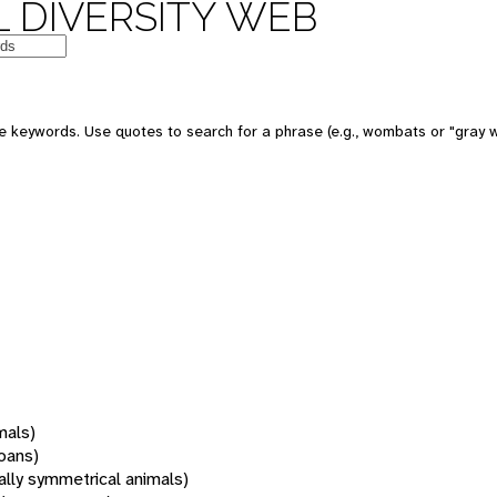
 DIVERSITY WEB
 keywords. Use quotes to search for a phrase (e.g., wombats or "gray w
mals)
oans)
rally symmetrical animals)