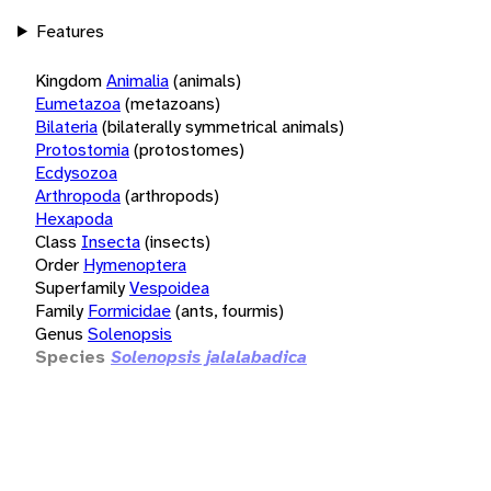
Features
Kingdom
Animalia
(animals)
Eumetazoa
(metazoans)
Bilateria
(bilaterally symmetrical animals)
Protostomia
(protostomes)
Ecdysozoa
Arthropoda
(arthropods)
Hexapoda
Class
Insecta
(insects)
Order
Hymenoptera
Superfamily
Vespoidea
Family
Formicidae
(ants, fourmis)
Genus
Solenopsis
Species
Solenopsis jalalabadica