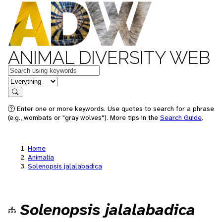
ANIMAL DIVERSITY WEB
Keywords
in feature
Search
Enter one or more keywords. Use quotes to search for a phrase
(e.g., wombats or "gray wolves"). More tips in the
Search Guide
.
Home
Animalia
Solenopsis jalalabadica
Solenopsis jalalabadica