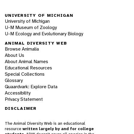
UNIVERSITY OF MICHIGAN
University of Michigan
U-M Museum of Zoology
U-M Ecology and Evolutionary Biology
ANIMAL DIVERSITY WEB
Browse Animalia
About Us
About Animal Names
Educational Resources
Special Collections
Glossary
Quaardvark: Explore Data
Accessibility
Privacy Statement
DISCLAIMER
The Animal Diversity Web is an educational
resource
written largely by and for college