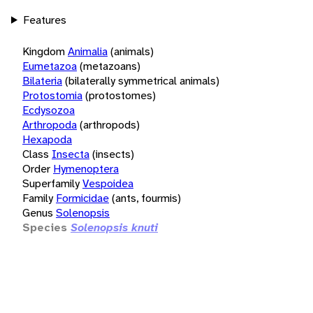
Features
Kingdom
Animalia
(animals)
Eumetazoa
(metazoans)
Bilateria
(bilaterally symmetrical animals)
Protostomia
(protostomes)
Ecdysozoa
Arthropoda
(arthropods)
Hexapoda
Class
Insecta
(insects)
Order
Hymenoptera
Superfamily
Vespoidea
Family
Formicidae
(ants, fourmis)
Genus
Solenopsis
Species
Solenopsis knuti