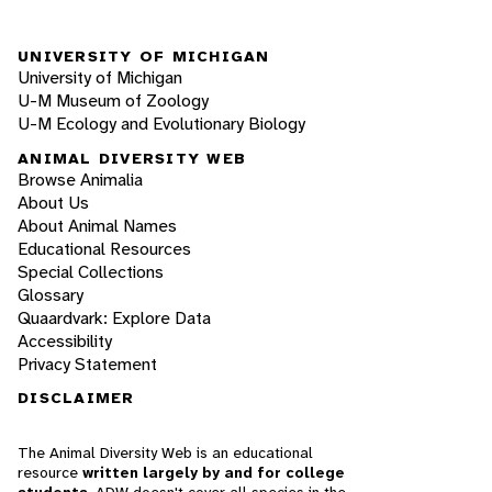
UNIVERSITY OF MICHIGAN
University of Michigan
U-M Museum of Zoology
U-M Ecology and Evolutionary Biology
ANIMAL DIVERSITY WEB
Browse Animalia
About Us
About Animal Names
Educational Resources
Special Collections
Glossary
Quaardvark: Explore Data
Accessibility
Privacy Statement
DISCLAIMER
The Animal Diversity Web is an educational
resource
written largely by and for college