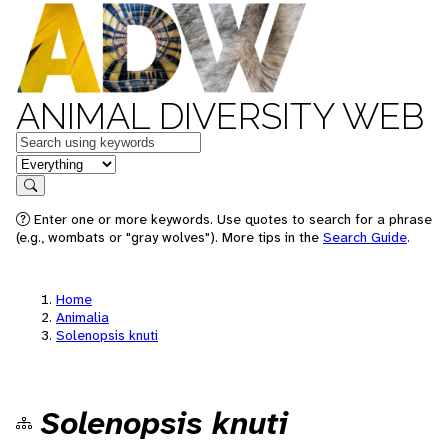
ANIMAL DIVERSITY WEB
Keywords
in feature
Search
Enter one or more keywords. Use quotes to search for a phrase
(e.g., wombats or "gray wolves"). More tips in the
Search Guide
.
Home
Animalia
Solenopsis knuti
Solenopsis knuti