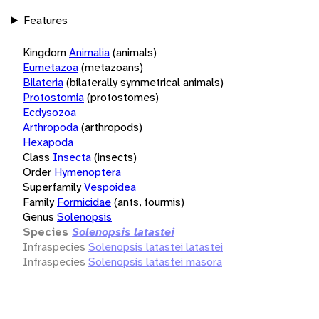
Features
Kingdom
Animalia
(animals)
Eumetazoa
(metazoans)
Bilateria
(bilaterally symmetrical animals)
Protostomia
(protostomes)
Ecdysozoa
Arthropoda
(arthropods)
Hexapoda
Class
Insecta
(insects)
Order
Hymenoptera
Superfamily
Vespoidea
Family
Formicidae
(ants, fourmis)
Genus
Solenopsis
Species
Solenopsis latastei
Infraspecies
Solenopsis latastei latastei
Infraspecies
Solenopsis latastei masora