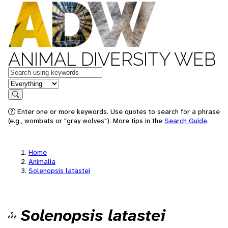
ANIMAL DIVERSITY WEB
Keywords
in feature
Search
Enter one or more keywords. Use quotes to search for a phrase
(e.g., wombats or "gray wolves"). More tips in the
Search Guide
.
Home
Animalia
Solenopsis latastei
Solenopsis latastei