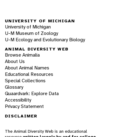
UNIVERSITY OF MICHIGAN
University of Michigan
U-M Museum of Zoology
U-M Ecology and Evolutionary Biology
ANIMAL DIVERSITY WEB
Browse Animalia
About Us
About Animal Names
Educational Resources
Special Collections
Glossary
Quaardvark: Explore Data
Accessibility
Privacy Statement
DISCLAIMER
The Animal Diversity Web is an educational
resource
written largely by and for college