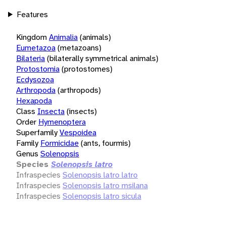
Features
Kingdom
Animalia
(animals)
Eumetazoa
(metazoans)
Bilateria
(bilaterally symmetrical animals)
Protostomia
(protostomes)
Ecdysozoa
Arthropoda
(arthropods)
Hexapoda
Class
Insecta
(insects)
Order
Hymenoptera
Superfamily
Vespoidea
Family
Formicidae
(ants, fourmis)
Genus
Solenopsis
Species
Solenopsis latro
Infraspecies
Solenopsis latro latro
Infraspecies
Solenopsis latro msilana
Infraspecies
Solenopsis latro sicula