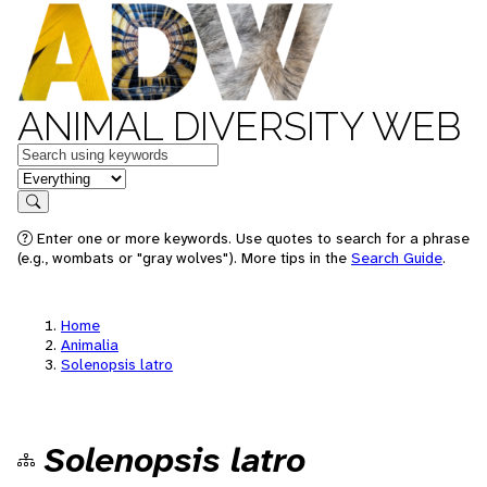
ANIMAL DIVERSITY WEB
Keywords
in feature
Search
Enter one or more keywords. Use quotes to search for a phrase
(e.g., wombats or "gray wolves"). More tips in the
Search Guide
.
Home
Animalia
Solenopsis latro
Solenopsis latro