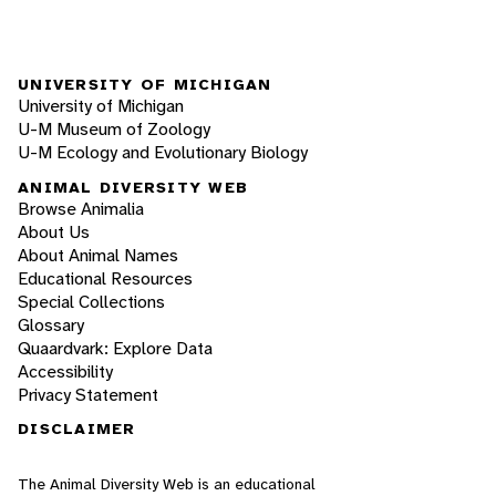
UNIVERSITY OF MICHIGAN
University of Michigan
U-M Museum of Zoology
U-M Ecology and Evolutionary Biology
ANIMAL DIVERSITY WEB
Browse Animalia
About Us
About Animal Names
Educational Resources
Special Collections
Glossary
Quaardvark: Explore Data
Accessibility
Privacy Statement
DISCLAIMER
The Animal Diversity Web is an educational