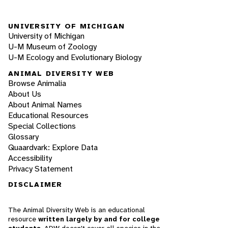
UNIVERSITY OF MICHIGAN
University of Michigan
U-M Museum of Zoology
U-M Ecology and Evolutionary Biology
ANIMAL DIVERSITY WEB
Browse Animalia
About Us
About Animal Names
Educational Resources
Special Collections
Glossary
Quaardvark: Explore Data
Accessibility
Privacy Statement
DISCLAIMER
The Animal Diversity Web is an educational
resource
written largely by and for college