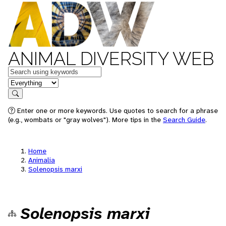
ANIMAL DIVERSITY WEB
Keywords
in feature
Search
Enter one or more keywords. Use quotes to search for a phrase
(e.g., wombats or "gray wolves"). More tips in the
Search Guide
.
Home
Animalia
Solenopsis marxi
Solenopsis marxi