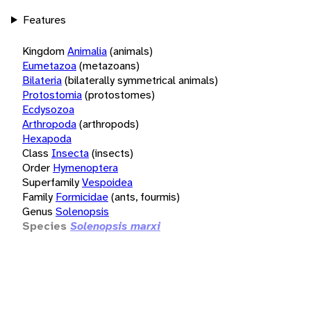
Features
Kingdom
Animalia
(animals)
Eumetazoa
(metazoans)
Bilateria
(bilaterally symmetrical animals)
Protostomia
(protostomes)
Ecdysozoa
Arthropoda
(arthropods)
Hexapoda
Class
Insecta
(insects)
Order
Hymenoptera
Superfamily
Vespoidea
Family
Formicidae
(ants, fourmis)
Genus
Solenopsis
Species
Solenopsis marxi