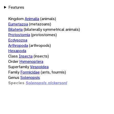
Features
Kingdom
Animalia
(animals)
Eumetazoa
(metazoans)
Bilateria
(bilaterally symmetrical animals)
Protostomia
(protostomes)
Ecdysozoa
Arthropoda
(arthropods)
Hexapoda
Class
Insecta
(insects)
Order
Hymenoptera
Superfamily
Vespoidea
Family
Formicidae
(ants, fourmis)
Genus
Solenopsis
Species
Solenopsis nickersoni