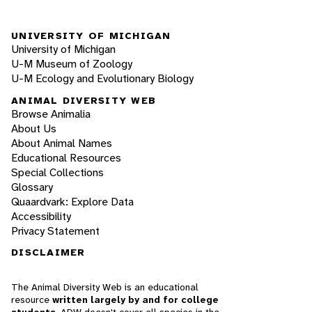
UNIVERSITY OF MICHIGAN
University of Michigan
U-M Museum of Zoology
U-M Ecology and Evolutionary Biology
ANIMAL DIVERSITY WEB
Browse Animalia
About Us
About Animal Names
Educational Resources
Special Collections
Glossary
Quaardvark: Explore Data
Accessibility
Privacy Statement
DISCLAIMER
The Animal Diversity Web is an educational
resource
written largely by and for college