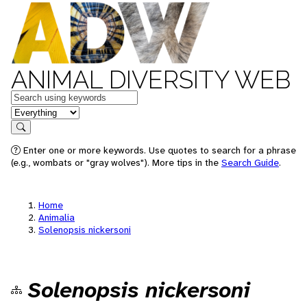
ANIMAL DIVERSITY WEB
Keywords
in feature
Search
Enter one or more keywords. Use quotes to search for a phrase
(e.g., wombats or "gray wolves"). More tips in the
Search Guide
.
Home
Animalia
Solenopsis nickersoni
Solenopsis nickersoni