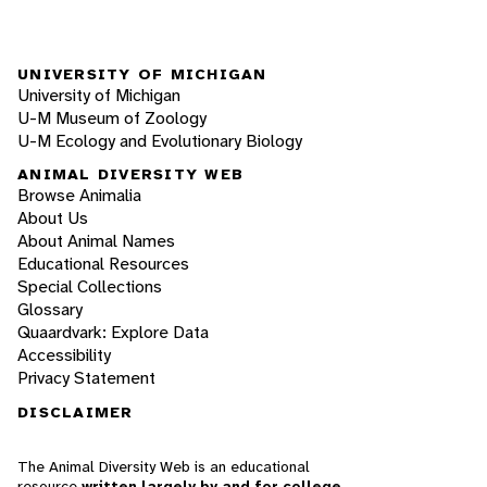
UNIVERSITY OF MICHIGAN
University of Michigan
U-M Museum of Zoology
U-M Ecology and Evolutionary Biology
ANIMAL DIVERSITY WEB
Browse Animalia
About Us
About Animal Names
Educational Resources
Special Collections
Glossary
Quaardvark: Explore Data
Accessibility
Privacy Statement
DISCLAIMER
The Animal Diversity Web is an educational
resource
written largely by and for college