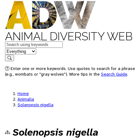
ANIMAL DIVERSITY WEB
Keywords
in feature
Search
Enter one or more keywords. Use quotes to search for a phrase
(e.g., wombats or "gray wolves"). More tips in the
Search Guide
.
Home
Animalia
Solenopsis nigella
Solenopsis nigella