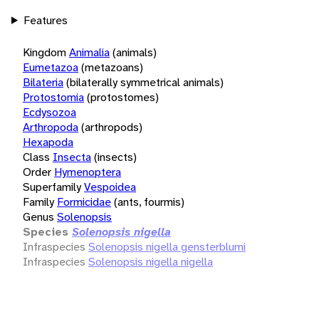
Features
Kingdom
Animalia
(animals)
Eumetazoa
(metazoans)
Bilateria
(bilaterally symmetrical animals)
Protostomia
(protostomes)
Ecdysozoa
Arthropoda
(arthropods)
Hexapoda
Class
Insecta
(insects)
Order
Hymenoptera
Superfamily
Vespoidea
Family
Formicidae
(ants, fourmis)
Genus
Solenopsis
Species
Solenopsis nigella
Infraspecies
Solenopsis nigella gensterblumi
Infraspecies
Solenopsis nigella nigella