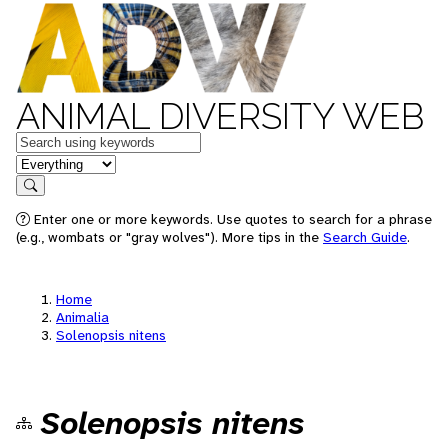
ANIMAL DIVERSITY WEB
Keywords
in feature
Search
Enter one or more keywords. Use quotes to search for a phrase
(e.g., wombats or "gray wolves"). More tips in the
Search Guide
.
Home
Animalia
Solenopsis nitens
Solenopsis nitens