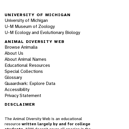
UNIVERSITY OF MICHIGAN
University of Michigan
U-M Museum of Zoology
U-M Ecology and Evolutionary Biology
ANIMAL DIVERSITY WEB
Browse Animalia
About Us
About Animal Names
Educational Resources
Special Collections
Glossary
Quaardvark: Explore Data
Accessibility
Privacy Statement
DISCLAIMER
The Animal Diversity Web is an educational
resource
written largely by and for college