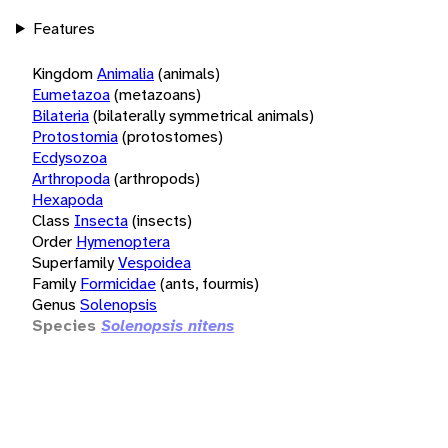
Features
Kingdom
Animalia
(animals)
Eumetazoa
(metazoans)
Bilateria
(bilaterally symmetrical animals)
Protostomia
(protostomes)
Ecdysozoa
Arthropoda
(arthropods)
Hexapoda
Class
Insecta
(insects)
Order
Hymenoptera
Superfamily
Vespoidea
Family
Formicidae
(ants, fourmis)
Genus
Solenopsis
Species
Solenopsis nitens