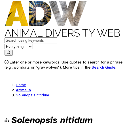
ANIMAL DIVERSITY WEB
Keywords
in feature
Search
Enter one or more keywords. Use quotes to search for a phrase
(e.g., wombats or "gray wolves"). More tips in the
Search Guide
.
Home
Animalia
Solenopsis nitidum
Solenopsis nitidum