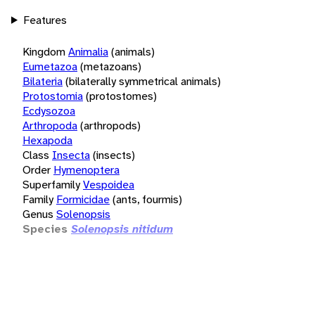
Features
Kingdom
Animalia
(animals)
Eumetazoa
(metazoans)
Bilateria
(bilaterally symmetrical animals)
Protostomia
(protostomes)
Ecdysozoa
Arthropoda
(arthropods)
Hexapoda
Class
Insecta
(insects)
Order
Hymenoptera
Superfamily
Vespoidea
Family
Formicidae
(ants, fourmis)
Genus
Solenopsis
Species
Solenopsis nitidum