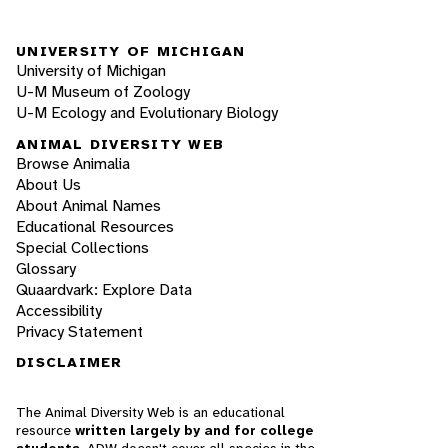
UNIVERSITY OF MICHIGAN
University of Michigan
U-M Museum of Zoology
U-M Ecology and Evolutionary Biology
ANIMAL DIVERSITY WEB
Browse Animalia
About Us
About Animal Names
Educational Resources
Special Collections
Glossary
Quaardvark: Explore Data
Accessibility
Privacy Statement
DISCLAIMER
The Animal Diversity Web is an educational
resource
written largely by and for college