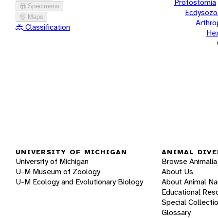
Protostomia
Specimens
Ecdysozo
Maps
Arthr
Classification
He
UNIVERSITY OF MICHIGAN
ANIMAL DIVE
University of Michigan
Browse Animalia
U-M Museum of Zoology
About Us
U-M Ecology and Evolutionary Biology
About Animal N
Educational Res
Special Collecti
Glossary