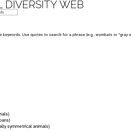
 DIVERSITY WEB
 keywords. Use quotes to search for a phrase (e.g., wombats or "gray w
mals)
oans)
rally symmetrical animals)