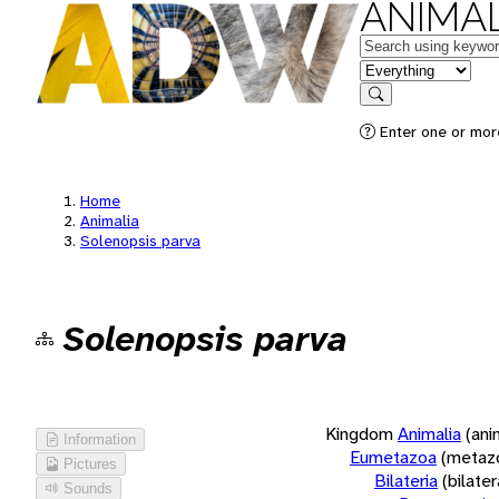
ANIMAL
Keywords
in feature
Search
Enter one or more
Home
Animalia
Solenopsis parva
Solenopsis parva
Kingdom
Animalia
(ani
Information
Eumetazoa
(metaz
Pictures
Bilateria
(bilate
Sounds