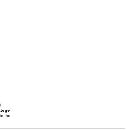
l
llege
in the