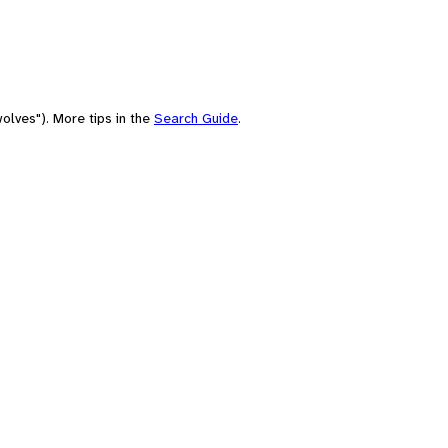
olves"). More tips in the
Search Guide
.