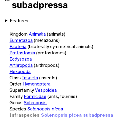
subadpressa
Features
Kingdom
Animalia
(animals)
Eumetazoa
(metazoans)
Bilateria
(bilaterally symmetrical animals)
Protostomia
(protostomes)
Ecdysozoa
Arthropoda
(arthropods)
Hexapoda
Class
Insecta
(insects)
Order
Hymenoptera
Superfamily
Vespoidea
Family
Formicidae
(ants, fourmis)
Genus
Solenopsis
Species
Solenopsis picea
Infraspecies
Solenopsis picea subadpressa