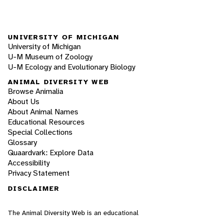
UNIVERSITY OF MICHIGAN
University of Michigan
U-M Museum of Zoology
U-M Ecology and Evolutionary Biology
ANIMAL DIVERSITY WEB
Browse Animalia
About Us
About Animal Names
Educational Resources
Special Collections
Glossary
Quaardvark: Explore Data
Accessibility
Privacy Statement
DISCLAIMER
The Animal Diversity Web is an educational