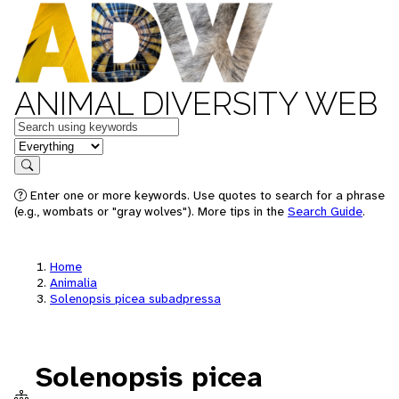
ANIMAL DIVERSITY WEB
Keywords
in feature
Search
Enter one or more keywords. Use quotes to search for a phrase
(e.g., wombats or "gray wolves"). More tips in the
Search Guide
.
Home
Animalia
Solenopsis picea subadpressa
Solenopsis picea