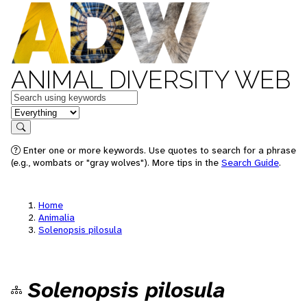
ANIMAL DIVERSITY WEB
Keywords
in feature
Search
Enter one or more keywords. Use quotes to search for a phrase
(e.g., wombats or "gray wolves"). More tips in the
Search Guide
.
Home
Animalia
Solenopsis pilosula
Solenopsis pilosula