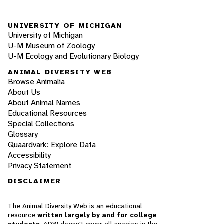
UNIVERSITY OF MICHIGAN
University of Michigan
U-M Museum of Zoology
U-M Ecology and Evolutionary Biology
ANIMAL DIVERSITY WEB
Browse Animalia
About Us
About Animal Names
Educational Resources
Special Collections
Glossary
Quaardvark: Explore Data
Accessibility
Privacy Statement
DISCLAIMER
The Animal Diversity Web is an educational
resource
written largely by and for college