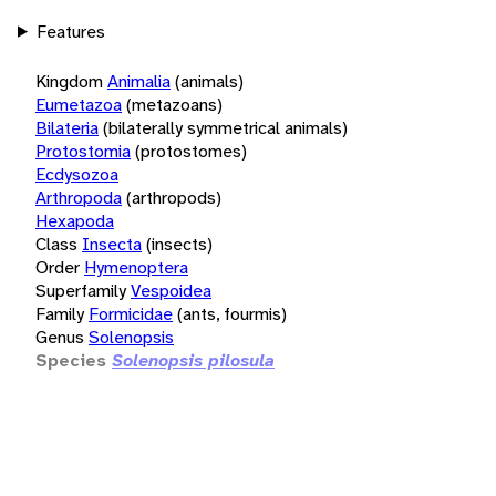
Features
Kingdom
Animalia
(animals)
Eumetazoa
(metazoans)
Bilateria
(bilaterally symmetrical animals)
Protostomia
(protostomes)
Ecdysozoa
Arthropoda
(arthropods)
Hexapoda
Class
Insecta
(insects)
Order
Hymenoptera
Superfamily
Vespoidea
Family
Formicidae
(ants, fourmis)
Genus
Solenopsis
Species
Solenopsis pilosula