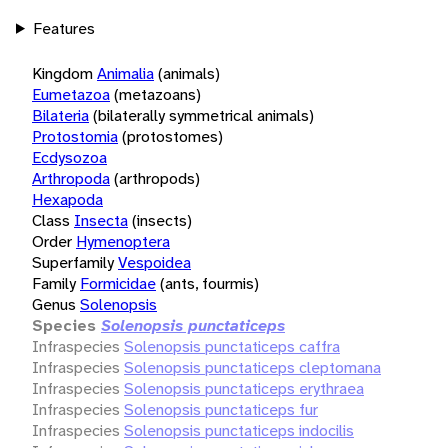
Features
Kingdom
Animalia
(animals)
Eumetazoa
(metazoans)
Bilateria
(bilaterally symmetrical animals)
Protostomia
(protostomes)
Ecdysozoa
Arthropoda
(arthropods)
Hexapoda
Class
Insecta
(insects)
Order
Hymenoptera
Superfamily
Vespoidea
Family
Formicidae
(ants, fourmis)
Genus
Solenopsis
Species
Solenopsis punctaticeps
Infraspecies
Solenopsis punctaticeps caffra
Infraspecies
Solenopsis punctaticeps cleptomana
Infraspecies
Solenopsis punctaticeps erythraea
Infraspecies
Solenopsis punctaticeps fur
Infraspecies
Solenopsis punctaticeps indocilis