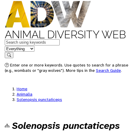
ANIMAL DIVERSITY WEB
Keywords
in feature
Search
Enter one or more keywords. Use quotes to search for a phrase
(e.g., wombats or "gray wolves"). More tips in the
Search Guide
.
Home
Animalia
Solenopsis punctaticeps
Solenopsis punctaticeps