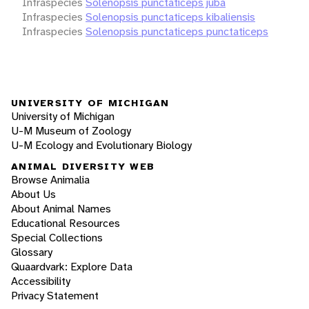
Infraspecies
Solenopsis punctaticeps juba
Infraspecies
Solenopsis punctaticeps kibaliensis
Infraspecies
Solenopsis punctaticeps punctaticeps
UNIVERSITY OF MICHIGAN
University of Michigan
U-M Museum of Zoology
U-M Ecology and Evolutionary Biology
ANIMAL DIVERSITY WEB
Browse Animalia
About Us
About Animal Names
Educational Resources
Special Collections
Glossary
Quaardvark: Explore Data
Accessibility
Privacy Statement