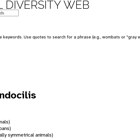
 DIVERSITY WEB
 keywords. Use quotes to search for a phrase (e.g., wombats or "gray w
ndocilis
mals)
oans)
rally symmetrical animals)