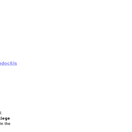
ndocilis
l
llege
in the