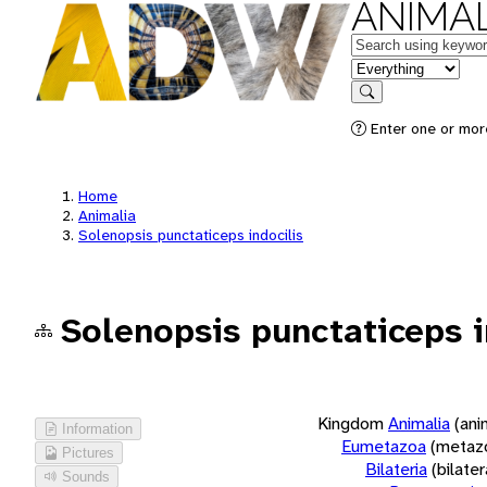
ANIMAL
Keywords
in feature
Search
Enter one or more
Home
Animalia
Solenopsis punctaticeps indocilis
Solenopsis punctaticeps i
Kingdom
Animalia
(ani
Information
Eumetazoa
(metaz
Pictures
Bilateria
(bilate
Sounds