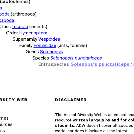
(protostomes)
a
opoda
(arthropods)
xapoda
Class
Insecta
(insects)
Order
Hymenoptera
Superfamily
Vespoidea
Family
Formicidae
(ants, fourmis)
Genus
Solenopsis
Species
Solenopsis punctaticeps
Infraspecies
Solenopsis punctaticeps i
RSITY WEB
DISCLAIMER
The Animal Diversity Web is an educationa
ames
resource
written largely by and for co
ources
students
. ADW doesn't cover all species 
ons
world, nor does it include all the latest