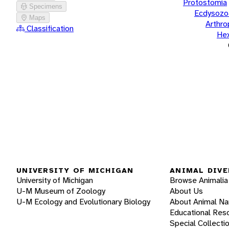
Protostomia
Specimens
Ecdysozo
Maps
Arthr
Classification
He
UNIVERSITY OF MICHIGAN
ANIMAL DIVE
University of Michigan
Browse Animalia
U-M Museum of Zoology
About Us
U-M Ecology and Evolutionary Biology
About Animal N
Educational Res
Special Collecti