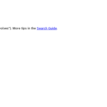
olves"). More tips in the
Search Guide
.