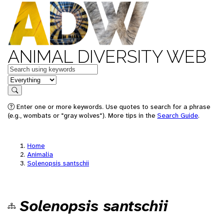
ANIMAL DIVERSITY WEB
Keywords
in feature
Search
Enter one or more keywords. Use quotes to search for a phrase
(e.g., wombats or "gray wolves"). More tips in the
Search Guide
.
Home
Animalia
Solenopsis santschii
Solenopsis santschii