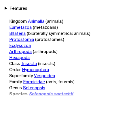
Features
Kingdom
Animalia
(animals)
Eumetazoa
(metazoans)
Bilateria
(bilaterally symmetrical animals)
Protostomia
(protostomes)
Ecdysozoa
Arthropoda
(arthropods)
Hexapoda
Class
Insecta
(insects)
Order
Hymenoptera
Superfamily
Vespoidea
Family
Formicidae
(ants, fourmis)
Genus
Solenopsis
Species
Solenopsis santschii