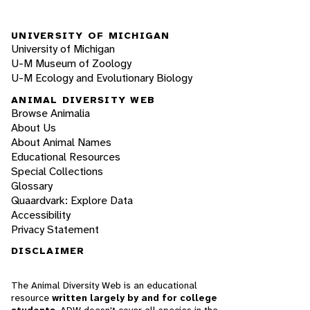
UNIVERSITY OF MICHIGAN
University of Michigan
U-M Museum of Zoology
U-M Ecology and Evolutionary Biology
ANIMAL DIVERSITY WEB
Browse Animalia
About Us
About Animal Names
Educational Resources
Special Collections
Glossary
Quaardvark: Explore Data
Accessibility
Privacy Statement
DISCLAIMER
The Animal Diversity Web is an educational
resource
written largely by and for college