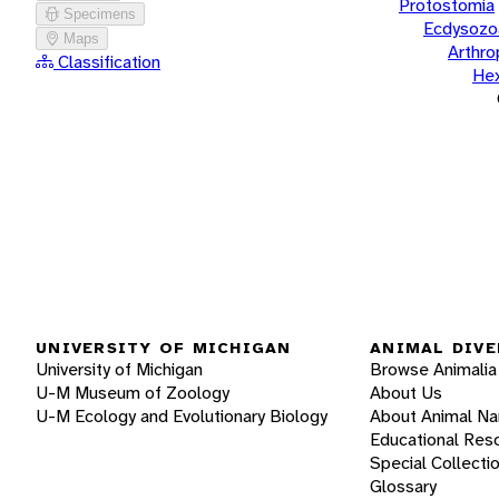
Protostomia
Specimens
Ecdysozo
Maps
Arthr
Classification
He
UNIVERSITY OF MICHIGAN
ANIMAL DIVE
University of Michigan
Browse Animalia
U-M Museum of Zoology
About Us
U-M Ecology and Evolutionary Biology
About Animal N
Educational Res
Special Collecti
Glossary