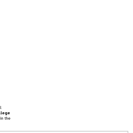
l
llege
in the