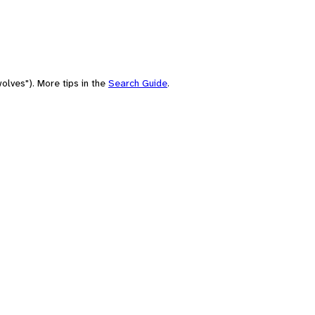
olves"). More tips in the
Search Guide
.