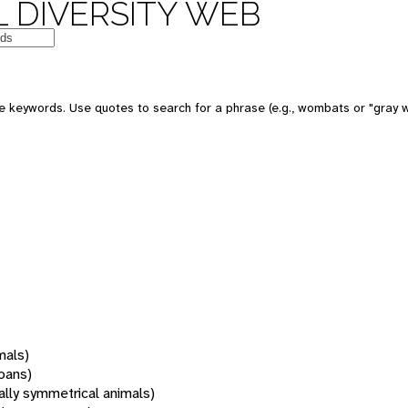
 DIVERSITY WEB
 keywords. Use quotes to search for a phrase (e.g., wombats or "gray w
mals)
oans)
rally symmetrical animals)