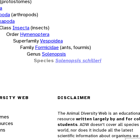
(protostomes)
a
opoda
(arthropods)
xapoda
Class
Insecta
(insects)
Order
Hymenoptera
Superfamily
Vespoidea
Family
Formicidae
(ants, fourmis)
Genus
Solenopsis
Species
Solenopsis schilleri
RSITY WEB
DISCLAIMER
The Animal Diversity Web is an educationa
ames
resource
written largely by and for co
ources
students
. ADW doesn't cover all species 
ons
world, nor does it include all the latest
scientific information about organisms we