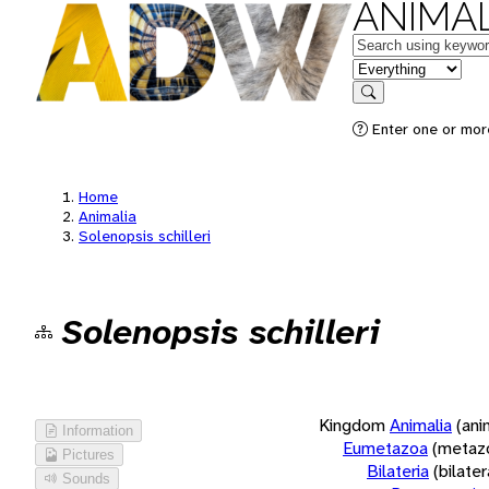
ANIMAL
Keywords
in feature
Search
Enter one or more
Home
Animalia
Solenopsis schilleri
Solenopsis schilleri
Kingdom
Animalia
(ani
Information
Eumetazoa
(metaz
Pictures
Bilateria
(bilate
Sounds