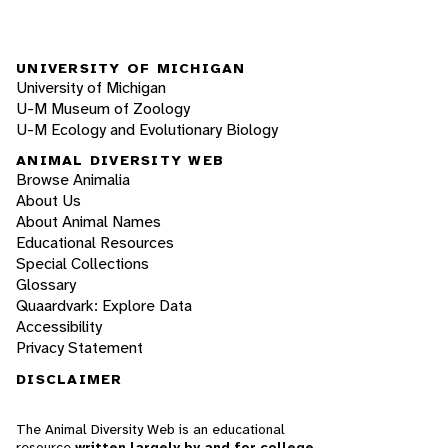
UNIVERSITY OF MICHIGAN
University of Michigan
U-M Museum of Zoology
U-M Ecology and Evolutionary Biology
ANIMAL DIVERSITY WEB
Browse Animalia
About Us
About Animal Names
Educational Resources
Special Collections
Glossary
Quaardvark: Explore Data
Accessibility
Privacy Statement
DISCLAIMER
The Animal Diversity Web is an educational
resource
written largely by and for college