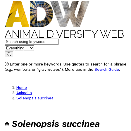
ANIMAL DIVERSITY WEB
Keywords
in feature
Search
Enter one or more keywords. Use quotes to search for a phrase
(e.g., wombats or "gray wolves"). More tips in the
Search Guide
.
Home
Animalia
Solenopsis succinea
Solenopsis succinea