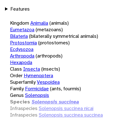
Features
Kingdom
Animalia
(animals)
Eumetazoa
(metazoans)
Bilateria
(bilaterally symmetrical animals)
Protostomia
(protostomes)
Ecdysozoa
Arthropoda
(arthropods)
Hexapoda
Class
Insecta
(insects)
Order
Hymenoptera
Superfamily
Vespoidea
Family
Formicidae
(ants, fourmis)
Genus
Solenopsis
Species
Solenopsis succinea
Infraspecies
Solenopsis succinea nicai
Infraspecies
Solenopsis succinea succinea