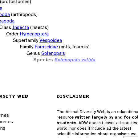
(protostomes)
a
opoda
(arthropods)
xapoda
Class
Insecta
(insects)
Order
Hymenoptera
Superfamily
Vespoidea
Family
Formicidae
(ants, fourmis)
Genus
Solenopsis
Species
Solenopsis valida
RSITY WEB
DISCLAIMER
The Animal Diversity Web is an educationa
ames
resource
written largely by and for co
ources
students
. ADW doesn't cover all species 
ons
world, nor does it include all the latest
scientific information about organisms we