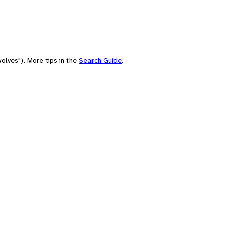
olves"). More tips in the
Search Guide
.