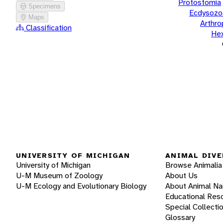
Protostomia
Specimens
Ecdysozo
Maps
Arthr
Classification
He
UNIVERSITY OF MICHIGAN
ANIMAL DIVE
University of Michigan
Browse Animalia
U-M Museum of Zoology
About Us
U-M Ecology and Evolutionary Biology
About Animal N
Educational Res
Special Collecti
Glossary