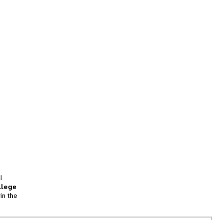
l
llege
in the