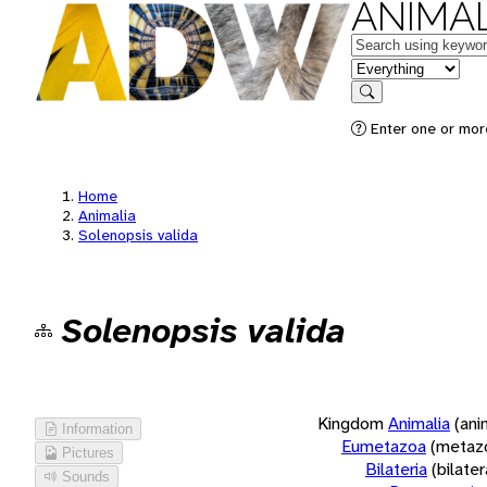
ANIMAL
Keywords
in feature
Search
Enter one or more
Home
Animalia
Solenopsis valida
Solenopsis valida
Kingdom
Animalia
(ani
Information
Eumetazoa
(metaz
Pictures
Bilateria
(bilate
Sounds