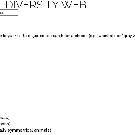
 DIVERSITY WEB
 keywords. Use quotes to search for a phrase (e.g., wombats or "gray w
mals)
oans)
rally symmetrical animals)