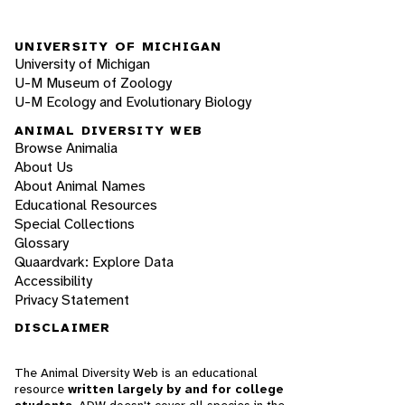
UNIVERSITY OF MICHIGAN
University of Michigan
U-M Museum of Zoology
U-M Ecology and Evolutionary Biology
ANIMAL DIVERSITY WEB
Browse Animalia
About Us
About Animal Names
Educational Resources
Special Collections
Glossary
Quaardvark: Explore Data
Accessibility
Privacy Statement
DISCLAIMER
The Animal Diversity Web is an educational
resource
written largely by and for college