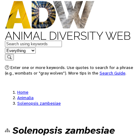
ANIMAL DIVERSITY WEB
Keywords
in feature
Search
Enter one or more keywords. Use quotes to search for a phrase
(e.g., wombats or "gray wolves"). More tips in the
Search Guide
.
Home
Animalia
Solenopsis zambesiae
Solenopsis zambesiae