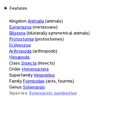
Features
Kingdom
Animalia
(animals)
Eumetazoa
(metazoans)
Bilateria
(bilaterally symmetrical animals)
Protostomia
(protostomes)
Ecdysozoa
Arthropoda
(arthropods)
Hexapoda
Class
Insecta
(insects)
Order
Hymenoptera
Superfamily
Vespoidea
Family
Formicidae
(ants, fourmis)
Genus
Solenopsis
Species
Solenopsis zambesiae