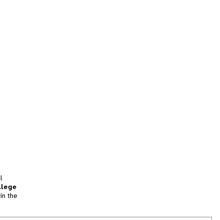
l
llege
in the