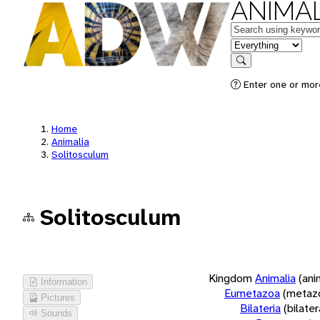
ANIMAL
Keywords
in feature
Search
Enter one or more
Home
Animalia
Solitosculum
Solitosculum
Kingdom
Animalia
(ani
Information
Eumetazoa
(metaz
Pictures
Bilateria
(bilate
Sounds