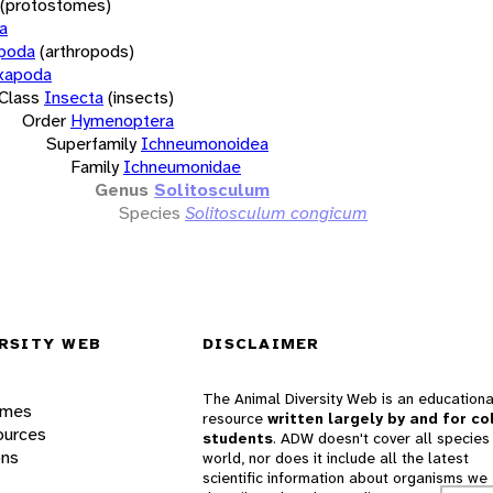
(protostomes)
a
opoda
(arthropods)
xapoda
Class
Insecta
(insects)
Order
Hymenoptera
Superfamily
Ichneumonoidea
Family
Ichneumonidae
Genus
Solitosculum
Species
Solitosculum congicum
RSITY WEB
DISCLAIMER
The Animal Diversity Web is an educationa
ames
resource
written largely by and for co
ources
students
. ADW doesn't cover all species 
ons
world, nor does it include all the latest
scientific information about organisms we