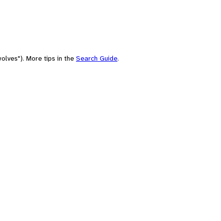
olves"). More tips in the
Search Guide
.