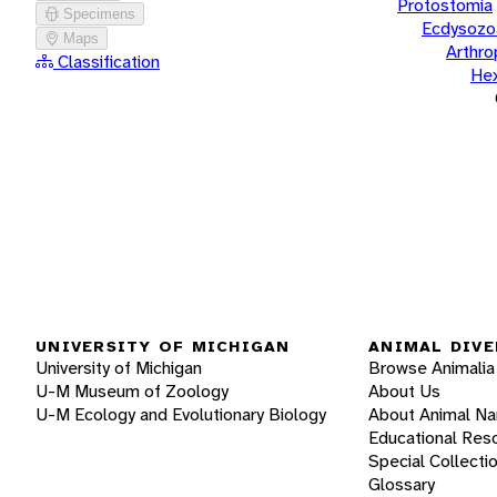
Protostomia
Specimens
Ecdysozo
Maps
Arthr
Classification
He
UNIVERSITY OF MICHIGAN
ANIMAL DIVE
University of Michigan
Browse Animalia
U-M Museum of Zoology
About Us
U-M Ecology and Evolutionary Biology
About Animal N
Educational Res
Special Collecti
Glossary