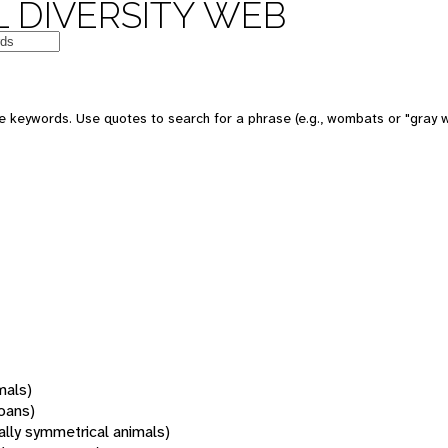
 DIVERSITY WEB
 keywords. Use quotes to search for a phrase (e.g., wombats or "gray w
mals)
oans)
rally symmetrical animals)