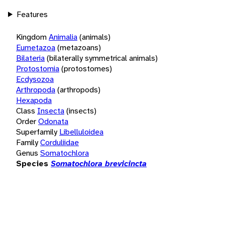
Features
Kingdom
Animalia
(animals)
Eumetazoa
(metazoans)
Bilateria
(bilaterally symmetrical animals)
Protostomia
(protostomes)
Ecdysozoa
Arthropoda
(arthropods)
Hexapoda
Class
Insecta
(insects)
Order
Odonata
Superfamily
Libelluloidea
Family
Corduliidae
Genus
Somatochlora
Species
Somatochlora brevicincta