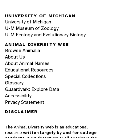
UNIVERSITY OF MICHIGAN
University of Michigan
U-M Museum of Zoology
U-M Ecology and Evolutionary Biology
ANIMAL DIVERSITY WEB
Browse Animalia
About Us
About Animal Names
Educational Resources
Special Collections
Glossary
Quaardvark: Explore Data
Accessibility
Privacy Statement
DISCLAIMER
The Animal Diversity Web is an educational
resource
written largely by and for college