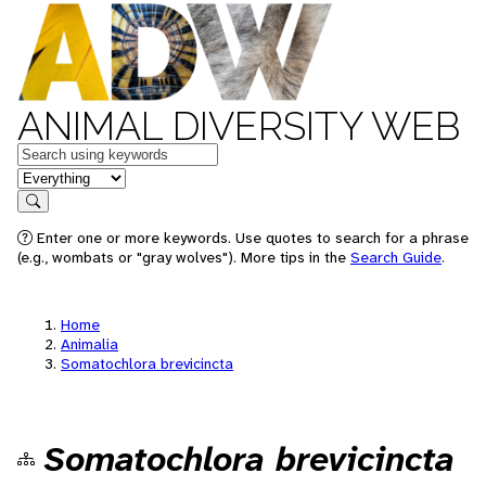
ANIMAL DIVERSITY WEB
Keywords
in feature
Search
Enter one or more keywords. Use quotes to search for a phrase
(e.g., wombats or "gray wolves"). More tips in the
Search Guide
.
Home
Animalia
Somatochlora brevicincta
Somatochlora brevicincta