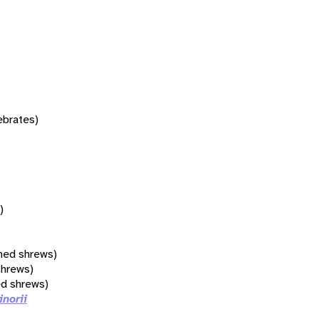
tebrates)
)
hed shrews)
shrews)
ed shrews)
inorii