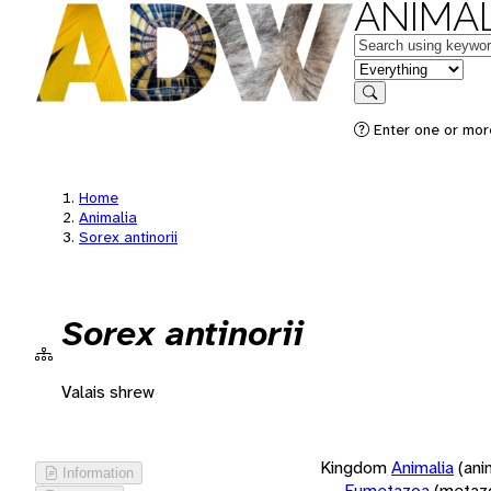
ANIMAL
Keywords
in feature
Search
Enter one or more
Home
Animalia
Sorex antinorii
Sorex antinorii
Valais shrew
Kingdom
Animalia
(ani
Information
Eumetazoa
(metaz