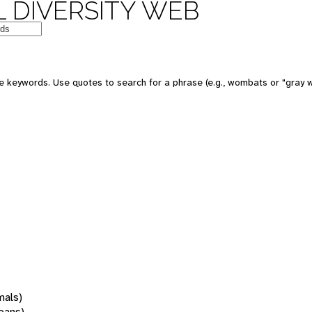
 DIVERSITY WEB
 keywords. Use quotes to search for a phrase (e.g., wombats or "gray w
mals)
oans)