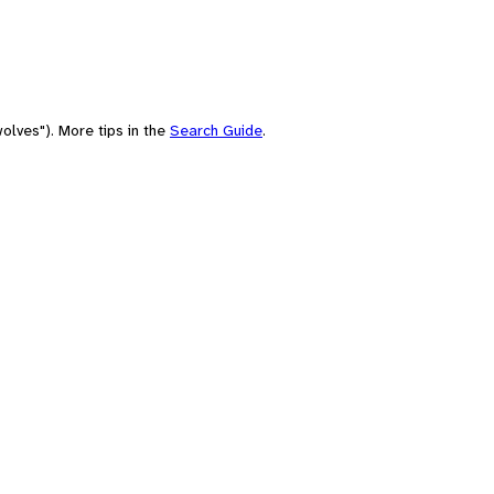
olves"). More tips in the
Search Guide
.