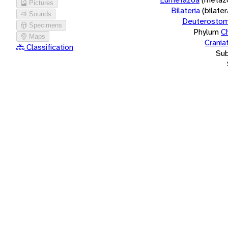
Pictures
Bilateria
(bilate
Sounds
Deuterostom
Specimens
Phylum
C
Maps
Crania
Classification
Su