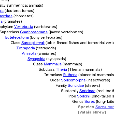
rally symmetrical animals)
ia
(deuterostomes)
hordata
(chordates)
ta
(craniates)
bphylum
Vertebrata
(vertebrates)
Superclass
Gnathostomata
(jawed vertebrates)
Euteleostomi
(bony vertebrates)
Class
Sarcopterygii
(lobe-finned fishes and terrestrial ver
Tetrapoda
(tetrapods)
Amniota
(amniotes)
Synapsida
(synapsids)
Class
Mammalia
(mammals)
Subclass
Theria
(Therian mammals)
Infraclass
Eutheria
(placental mammals
Order
Soricomorpha
(insectivores)
Family
Soricidae
(shrews)
Subfamily
Soricinae
(red-toot
Tribe
Soricini
(long-tailed 
Genus
Sorex
(long-tail
Species
Sorex ant
(Valais shrew)