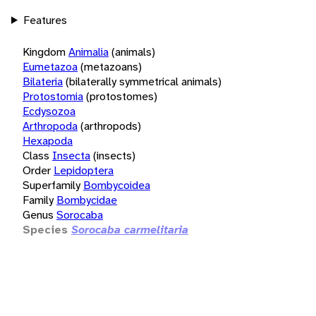
Features
Kingdom
Animalia
(animals)
Eumetazoa
(metazoans)
Bilateria
(bilaterally symmetrical animals)
Protostomia
(protostomes)
Ecdysozoa
Arthropoda
(arthropods)
Hexapoda
Class
Insecta
(insects)
Order
Lepidoptera
Superfamily
Bombycoidea
Family
Bombycidae
Genus
Sorocaba
Species
Sorocaba carmelitaria