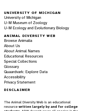
UNIVERSITY OF MICHIGAN
University of Michigan
U-M Museum of Zoology
U-M Ecology and Evolutionary Biology
ANIMAL DIVERSITY WEB
Browse Animalia
About Us
About Animal Names
Educational Resources
Special Collections
Glossary
Quaardvark: Explore Data
Accessibility
Privacy Statement
DISCLAIMER
The Animal Diversity Web is an educational
resource
written largely by and for college