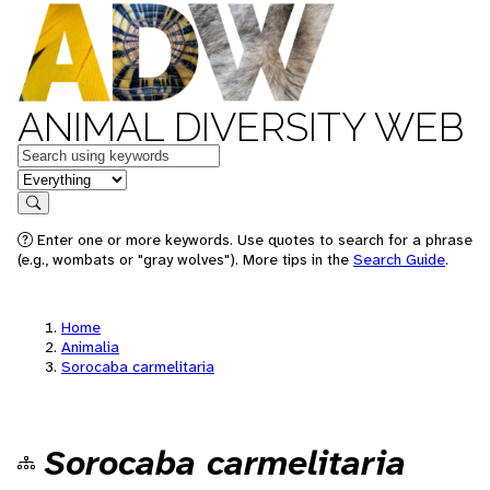
ANIMAL DIVERSITY WEB
Keywords
in feature
Search
Enter one or more keywords. Use quotes to search for a phrase
(e.g., wombats or "gray wolves"). More tips in the
Search Guide
.
Home
Animalia
Sorocaba carmelitaria
Sorocaba carmelitaria